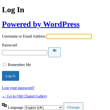
Log In
Powered by WordPress
Username or Email Address
Password
Remember Me
Lost your password?
← Go to Old Chapel Gallery
Language