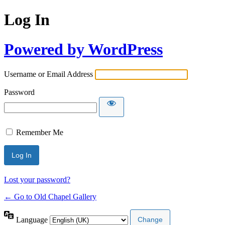
Log In
Powered by WordPress
Username or Email Address
Password
Remember Me
Lost your password?
← Go to Old Chapel Gallery
Language