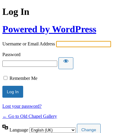
Log In
Powered by WordPress
Username or Email Address
Password
Remember Me
Lost your password?
← Go to Old Chapel Gallery
Language