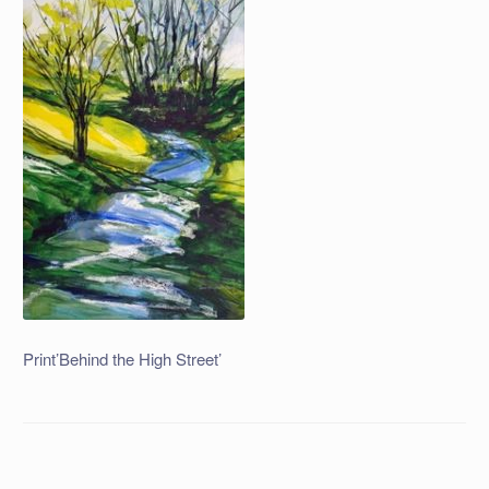
Print’Behind the High Street’