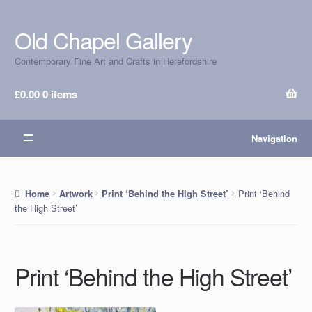
Old Chapel Gallery
Skip
Skip
to
to
Contemporary Fine Art and Crafts in Herefordshire
navigation
content
£
0.00
0 items
Navigation
Print ‘Behind
Home
Artwork
Print ‘Behind the High Street’
the High Street’
Print ‘Behind the High Street’