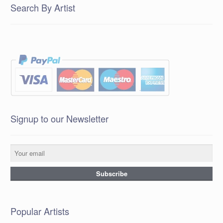
Search By Artist
Signup to our Newsletter
Popular Artists