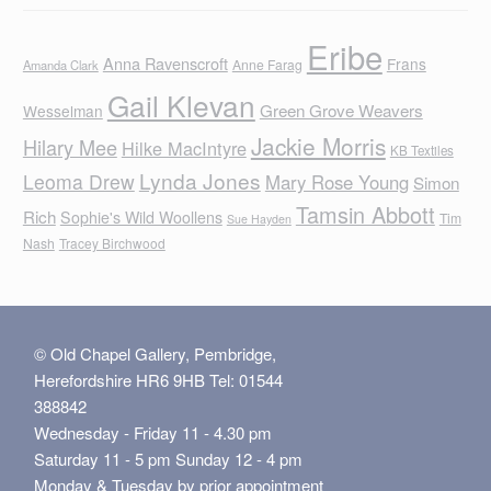
Eribe
Anna Ravenscroft
Frans
Anne Farag
Amanda Clark
Gail Klevan
Green Grove Weavers
Wesselman
Jackie Morris
Hilary Mee
Hilke MacIntyre
KB Textiles
Lynda Jones
Leoma Drew
Mary Rose Young
Simon
Tamsin Abbott
Rich
Sophie's Wild Woollens
Tim
Sue Hayden
Nash
Tracey Birchwood
© Old Chapel Gallery, Pembridge,
Herefordshire HR6 9HB Tel: 01544
388842
Wednesday - Friday 11 - 4.30 pm
Saturday 11 - 5 pm Sunday 12 - 4 pm
Monday & Tuesday by prior appointment