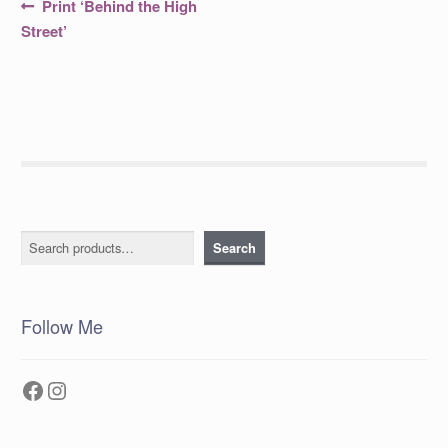
Post
Previous
Print ‘Behind the High
post:
navigation
Street’
Search
Search
Follow Me
Facebook
Instagram