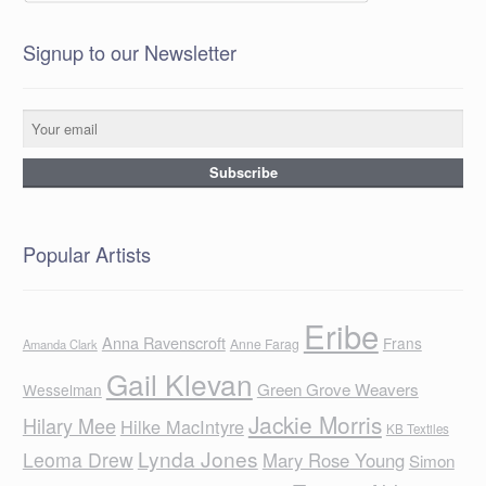
Signup to our Newsletter
Popular Artists
Eribe
Anna Ravenscroft
Frans
Anne Farag
Amanda Clark
Gail Klevan
Green Grove Weavers
Wesselman
Jackie Morris
Hilary Mee
Hilke MacIntyre
KB Textiles
Lynda Jones
Leoma Drew
Mary Rose Young
Simon