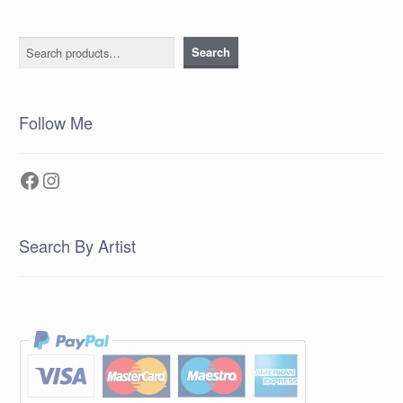
Search
Search
Follow Me
Facebook
Instagram
Search By Artist