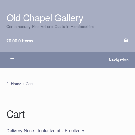
Old Chapel Gallery
Skip
Skip
to
to
Contemporary Fine Art and Crafts in Herefordshire
navigation
content
£
0.00
0 items
Navigation
Cart
Home
Cart
Delivery Notes: Inclusive of UK delivery.