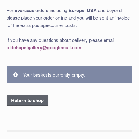
For
overseas
orders including
Europe
,
USA
and beyond
please place your order online and you will be sent an invoice
for the extra postage/courier costs.
If you have any questions about delivery please email
oldchapelgallery@googlemail.com
Your basket is currently empty.
Return to shop