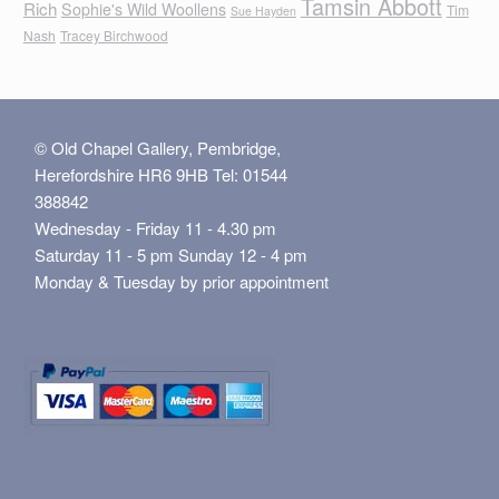
Tamsin Abbott
Rich
Sophie's Wild Woollens
Tim
Sue Hayden
Nash
Tracey Birchwood
© Old Chapel Gallery, Pembridge,
Herefordshire HR6 9HB Tel: 01544
388842
Wednesday - Friday 11 - 4.30 pm
Saturday 11 - 5 pm Sunday 12 - 4 pm
Monday & Tuesday by prior appointment