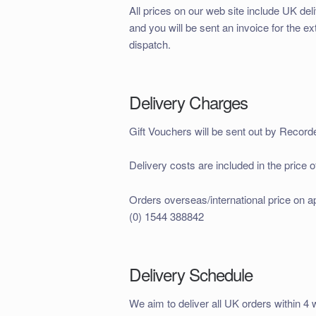
All prices on our web site include UK del
and you will be sent an invoice for the ex
dispatch.
Delivery Charges
Gift Vouchers will be sent out by Record
Delivery costs are included in the price o
Orders overseas/international price on 
(0) 1544 388842
Delivery Schedule
We aim to deliver all UK orders within 4 