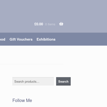
£
0.00
0 items
ood
Gift Vouchers
Exhibitions
Search
Search
Follow Me