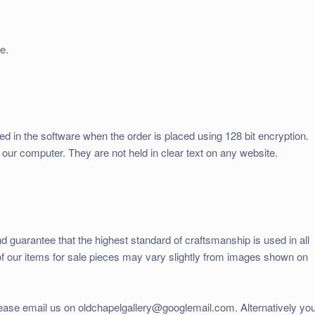
e.
ed in the software when the order is placed using 128 bit encryption.
 our computer. They are not held in clear text on any website.
d guarantee that the highest standard of craftsmanship is used in all
of our items for sale pieces may vary slightly from images shown on
lease email us on oldchapelgallery@googlemail.com. Alternatively yo