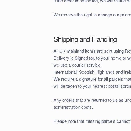
If the order is cancelled, we will refun
We reserve the right to change our price
Shipping and Handling
All UK mainland items are sent using R
Delivery ie Signed for, to your home or 
we use a courier service.
International, Scottish Highlands and Irel
We require a signature for all parcels tha
will be taken to your nearest postal sortin
Any orders that are returned to us as und
administration costs.
Please note that missing parcels cannot 