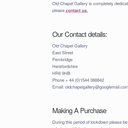
Old Chapel Gallery is completely dedicat
please
contact us.
Our Contact details:
Old Chapel Gallery
East Street
Pembridge
Herefordshire
HR6 9HB
Phone + 44 (0)1544 388842
Email: oldchapelgallery@googlemail.co
Making A Purchase
During this period of lockdown please be 