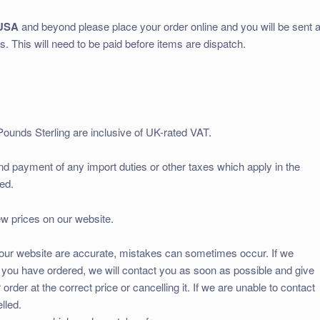
USA
and beyond please place your order online and you will be sent 
s. This will need to be paid before items are dispatch.
Pounds Sterling are inclusive of UK-rated VAT.
and payment of any import duties or other taxes which apply in the
ed.
ew prices on our website.
on our website are accurate, mistakes can sometimes occur. If we
ts you have ordered, we will contact you as soon as possible and give
order at the correct price or cancelling it. If we are unable to contact
lled.