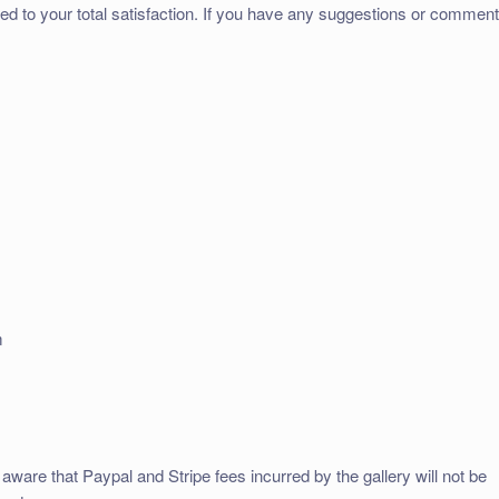
ed to your total satisfaction. If you have any suggestions or commen
m
aware that Paypal and Stripe fees incurred by the gallery will not be