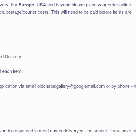
ivery. For
Europe
,
USA
and beyond please place your order online
tra postage/courier costs. This will need to be paid before items are
ed Delivery.
f each item.
application via email oldchapelgallery@googlemail.com or by phone +
working days and in most cases delivery will be sooner. If you have n