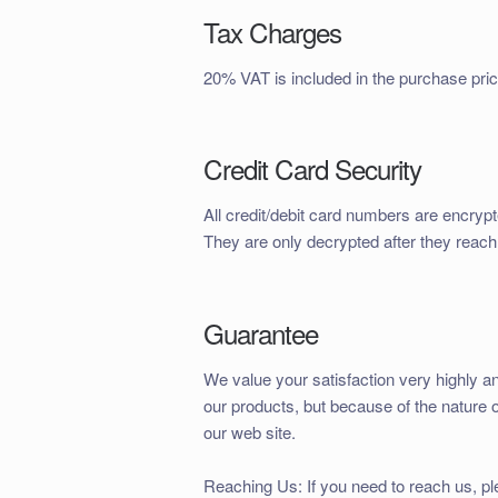
Tax Charges
20% VAT is included in the purchase pric
Credit Card Security
All credit/debit card numbers are encrypt
They are only decrypted after they reach
Guarantee
We value your satisfaction very highly an
our products, but because of the nature 
our web site.
Reaching Us: If you need to reach us, p