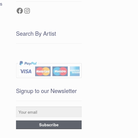
ts
Facebook
Instagram
Search By Artist
Signup to our Newsletter