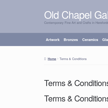
Old Chapel Gal
Skip
Skip
to
to
Contemporary Fine Art and Crafts in Hereford
navigation
content
Artwork
Bronzes
Ceramics
Gl
Terms & Conditions
Home
Terms & Condition
Terms & Condition