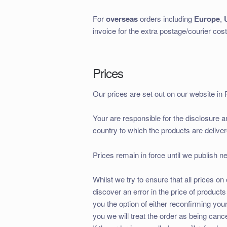
For
overseas
orders including
Europe
,
invoice for the extra postage/courier cost
Prices
Our prices are set out on our website in 
Your are responsible for the disclosure 
country to which the products are deliver
Prices remain in force until we publish n
Whilst we try to ensure that all prices 
discover an error in the price of produc
you the option of either reconfirming your 
you we will treat the order as being cance