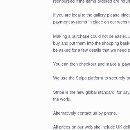
reimbursed if the items ordered are retur
If you are local to the gallery please pla
payment systems in place on our website.
Making a purchase could not be easier. J
buy and put them into the shopping basket
be asked for a few details that we need to
You can then checkout and make a payme
We use the Stripe platform to securely p
Stripe is the new global standard for pa
the world.
Alternatively contact us by phone.
All prices on our web site include UK deli