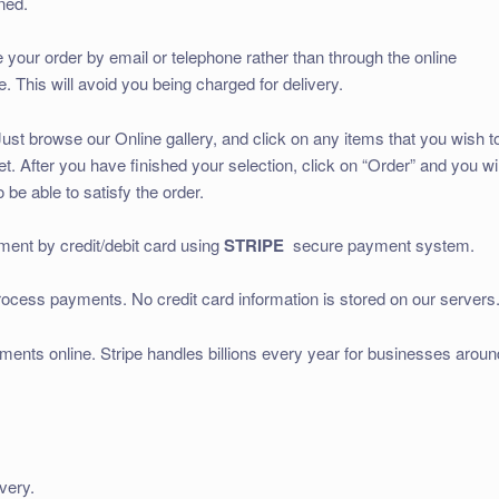
ned.
ce your order by email or telephone rather than through the online
 This will avoid you being charged for delivery.
ust browse our Online gallery, and click on any items that you wish t
. After you have finished your selection, click on “Order” and you wil
 be able to satisfy the order.
nt by credit/debit card using
STRIPE
secure payment system.
rocess payments. No credit card information is stored on our servers
yments online. Stripe handles billions every year for businesses aroun
very.