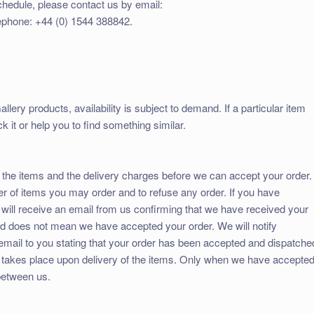
chedule, please contact us by email:
ephone: +44 (0) 1544 388842.
llery products, availability is subject to demand. If a particular item
k it or help you to find something similar.
 the items and the delivery charges before we can accept your order.
er of items you may order and to refuse any order. If you have
will receive an email from us confirming that we have received your
and does not mean we have accepted your order. We will notify
email to you stating that your order has been accepted and dispatche
 takes place upon delivery of the items. Only when we have accepte
 between us.