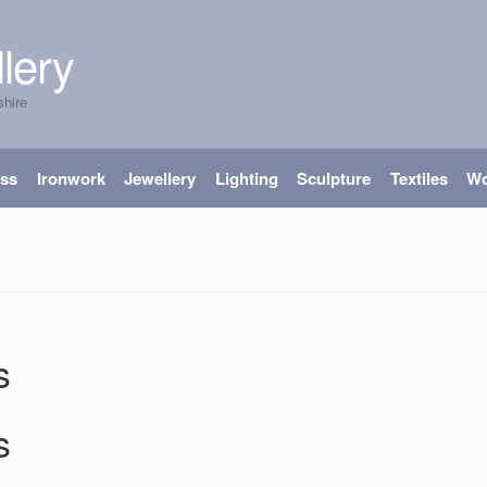
lery
shire
ass
Ironwork
Jewellery
Lighting
Sculpture
Textiles
W
s
s