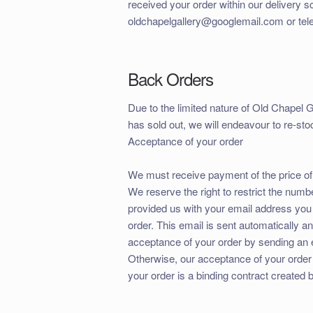
received your order within our delivery s
oldchapelgallery@googlemail.com or tel
Back Orders
Due to the limited nature of Old Chapel Ga
has sold out, we will endeavour to re-stoc
Acceptance of your order
We must receive payment of the price of
We reserve the right to restrict the numb
provided us with your email address you 
order. This email is sent automatically 
acceptance of your order by sending an 
Otherwise, our acceptance of your order
your order is a binding contract created