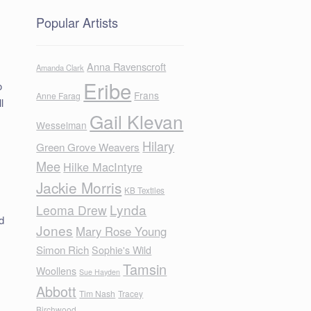
Popular Artists
Anna Ravenscroft
Amanda Clark
Eribe
o
Frans
Anne Farag
l
Gail Klevan
Wesselman
Hilary
Green Grove Weavers
Mee
Hilke MacIntyre
Jackie Morris
.
KB Textiles
Lynda
Leoma Drew
d
Jones
Mary Rose Young
Simon Rich
Sophie's Wild
Tamsin
Woollens
Sue Hayden
Abbott
Tim Nash
Tracey
Birchwood