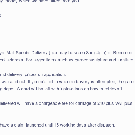
d any money which we have taken from you.
s.
oyal Mail Special Delivery (next day between 8am-4pm) or Recorded
work address. For larger items such as garden sculpture and furniture
and delivery, prices on application.
t we send out. If you are not in when a delivery is attempted, the parce
g depot. A card will be left with instructions on how to retrieve it.
elivered will have a chargeable fee for carriage of £10 plus VAT plus
have a claim launched until 15 working days after dispatch.