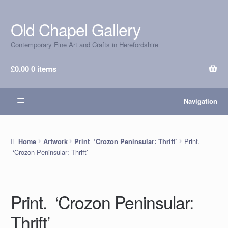
Old Chapel Gallery
Skip
Skip
to
to
Contemporary Fine Art and Crafts in Herefordshire
navigation
content
£
0.00
0 items
Navigation
Print.
Home
Artwork
Print ‘Crozon Peninsular: Thrift’
‘Crozon Peninsular: Thrift’
Print. ‘Crozon Peninsular:
Thrift’