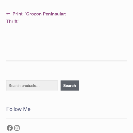
Post
Previous
Print ‘Crozon Peninsular:
post:
navigation
Thrift’
Search
Search
Follow Me
Facebook
Instagram