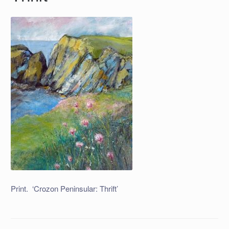
Print. ‘Crozon Peninsular: Thrift’