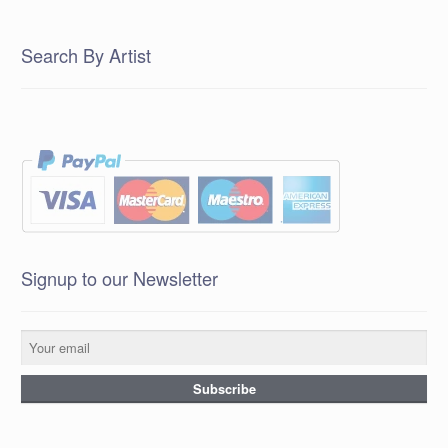
Search By Artist
Signup to our Newsletter