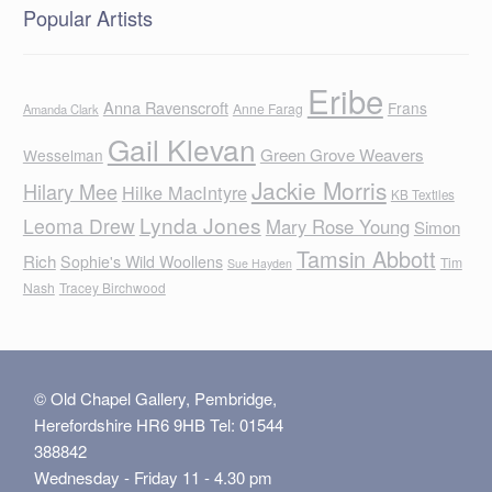
Popular Artists
Eribe
Anna Ravenscroft
Frans
Anne Farag
Amanda Clark
Gail Klevan
Green Grove Weavers
Wesselman
Jackie Morris
Hilary Mee
Hilke MacIntyre
KB Textiles
Lynda Jones
Leoma Drew
Mary Rose Young
Simon
Tamsin Abbott
Rich
Sophie's Wild Woollens
Tim
Sue Hayden
Nash
Tracey Birchwood
© Old Chapel Gallery, Pembridge,
Herefordshire HR6 9HB Tel: 01544
388842
Wednesday - Friday 11 - 4.30 pm