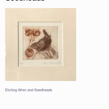
Etching Wren and Seedheads