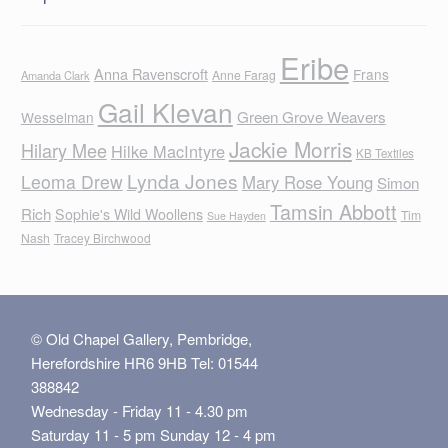
Eribe
Anna Ravenscroft
Frans
Anne Farag
Amanda Clark
Gail Klevan
Green Grove Weavers
Wesselman
Jackie Morris
Hilary Mee
Hilke MacIntyre
KB Textiles
Lynda Jones
Leoma Drew
Mary Rose Young
Simon
Tamsin Abbott
Rich
Sophie's Wild Woollens
Tim
Sue Hayden
Nash
Tracey Birchwood
© Old Chapel Gallery, Pembridge,
Herefordshire HR6 9HB Tel: 01544
388842
Wednesday - Friday 11 - 4.30 pm
Saturday 11 - 5 pm Sunday 12 - 4 pm