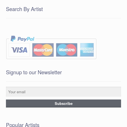
Search By Artist
Signup to our Newsletter
Popular Artists