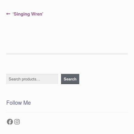
Post
Previous
‘Singing Wren’
post:
navigation
Search
Search
Follow Me
Facebook
Instagram