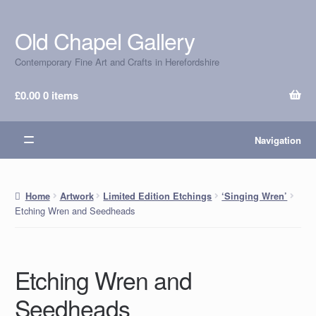
Old Chapel Gallery
Skip
Skip
to
to
Contemporary Fine Art and Crafts in Herefordshire
navigation
content
£
0.00
0 items
Navigation
Home
Artwork
Limited Edition Etchings
‘Singing Wren’
Etching Wren and Seedheads
Etching Wren and
Seedheads