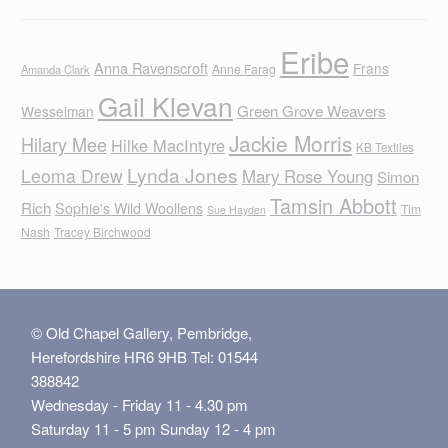
Eribe
Anna Ravenscroft
Frans
Anne Farag
Amanda Clark
Gail Klevan
Green Grove Weavers
Wesselman
Jackie Morris
Hilary Mee
Hilke MacIntyre
KB Textiles
Lynda Jones
Leoma Drew
Mary Rose Young
Simon
Tamsin Abbott
Rich
Sophie's Wild Woollens
Tim
Sue Hayden
Nash
Tracey Birchwood
© Old Chapel Gallery, Pembridge,
Herefordshire HR6 9HB Tel: 01544
388842
Wednesday - Friday 11 - 4.30 pm
Saturday 11 - 5 pm Sunday 12 - 4 pm