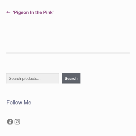
Post
Previous
‘Pigeon In the Pink’
post:
navigation
Search
Search
Follow Me
Facebook
Instagram