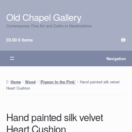
Old Chapel Gallery
Skip
Skip
to
to
Contemporary Fine Art and Crafts in Herefordshire
navigation
content
£
0.00
0 items
Navigation
Hand painted silk velvet
Home
Wood
‘Pigeon In the Pink’
Heart Cushion
Hand painted silk velvet
Heart Cushion