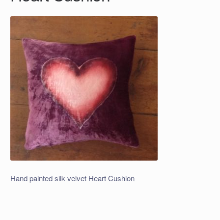
Hand painted silk velvet Heart Cushion