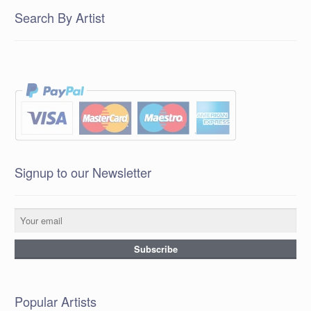
Search By Artist
Signup to our Newsletter
Popular Artists