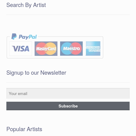
Search By Artist
Signup to our Newsletter
Popular Artists