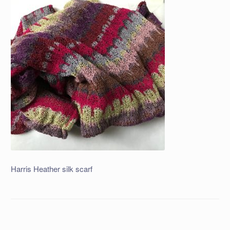
Harris Heather silk scarf