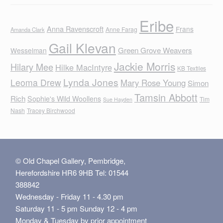
Eribe
Anna Ravenscroft
Frans
Anne Farag
Amanda Clark
Gail Klevan
Green Grove Weavers
Wesselman
Jackie Morris
Hilary Mee
Hilke MacIntyre
KB Textiles
Lynda Jones
Leoma Drew
Mary Rose Young
Simon
Tamsin Abbott
Rich
Sophie's Wild Woollens
Tim
Sue Hayden
Nash
Tracey Birchwood
© Old Chapel Gallery, Pembridge,
Herefordshire HR6 9HB Tel: 01544
388842
Wednesday - Friday 11 - 4.30 pm
Saturday 11 - 5 pm Sunday 12 - 4 pm
Monday & Tuesday by prior appointment