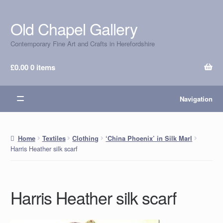
Old Chapel Gallery
Skip
Skip
to
to
Contemporary Fine Art and Crafts in Herefordshire
navigation
content
£
0.00
0 items
Navigation
Home
Textiles
Clothing
‘China Phoenix’ in Silk Marl
Harris Heather silk scarf
Harris Heather silk scarf