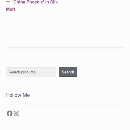
Post
Previous
‘China Phoenix’ in Silk
post:
navigation
Marl
Search
Search
Follow Me
Facebook
Instagram