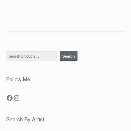
navigation
Search
Search
Follow Me
Facebook
Instagram
Search By Artist