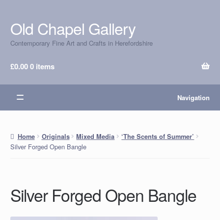
Old Chapel Gallery
Skip
Skip
to
to
Contemporary Fine Art and Crafts in Herefordshire
navigation
content
£
0.00
0 items
Navigation
Home
Originals
Mixed Media
‘The Scents of Summer’
Silver Forged Open Bangle
Silver Forged Open Bangle