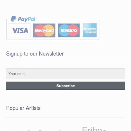
Signup to our Newsletter
Popular Artists
Eribe