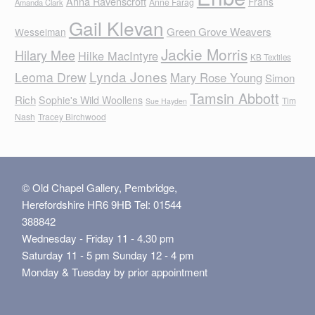
Anna Ravenscroft
Frans
Anne Farag
Amanda Clark
Gail Klevan
Green Grove Weavers
Wesselman
Jackie Morris
Hilary Mee
Hilke MacIntyre
KB Textiles
Lynda Jones
Leoma Drew
Mary Rose Young
Simon
Tamsin Abbott
Rich
Sophie's Wild Woollens
Tim
Sue Hayden
Nash
Tracey Birchwood
© Old Chapel Gallery, Pembridge,
Herefordshire HR6 9HB Tel: 01544
388842
Wednesday - Friday 11 - 4.30 pm
Saturday 11 - 5 pm Sunday 12 - 4 pm
Monday & Tuesday by prior appointment