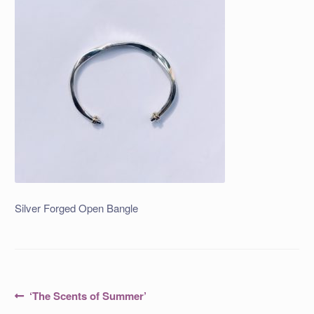
Silver Forged Open Bangle
Post
Previous
‘The Scents of Summer’
post: