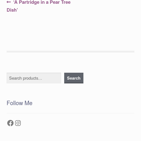
Post
Previous
‘A Partridge in a Pear Tree
post:
navigation
Dish’
Search
Search
Follow Me
Facebook
Instagram