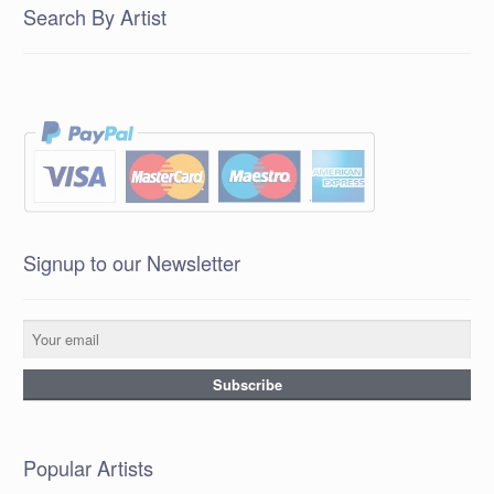
Search By Artist
Signup to our Newsletter
Popular Artists