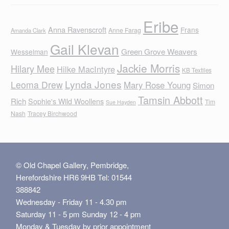
Eribe
Anna Ravenscroft
Frans
Anne Farag
Amanda Clark
Gail Klevan
Green Grove Weavers
Wesselman
Jackie Morris
Hilary Mee
Hilke MacIntyre
KB Textiles
Lynda Jones
Leoma Drew
Mary Rose Young
Simon
Tamsin Abbott
Rich
Sophie's Wild Woollens
Tim
Sue Hayden
Nash
Tracey Birchwood
© Old Chapel Gallery, Pembridge,
Herefordshire HR6 9HB Tel: 01544
388842
Wednesday - Friday 11 - 4.30 pm
Saturday 11 - 5 pm Sunday 12 - 4 pm
Monday & Tuesday by prior appointment