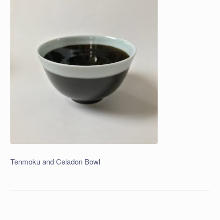
Tenmoku and Celadon Bowl