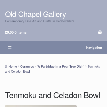
Old Chapel Gallery
Skip
Skip
to
to
Contemporary Fine Art and Crafts in Herefordshire
navigation
content
£
0.00
0 items
Navigation
Tenmoku
Home
Ceramics
‘A Partridge in a Pear Tree Dish’
and Celadon Bowl
Tenmoku and Celadon Bowl