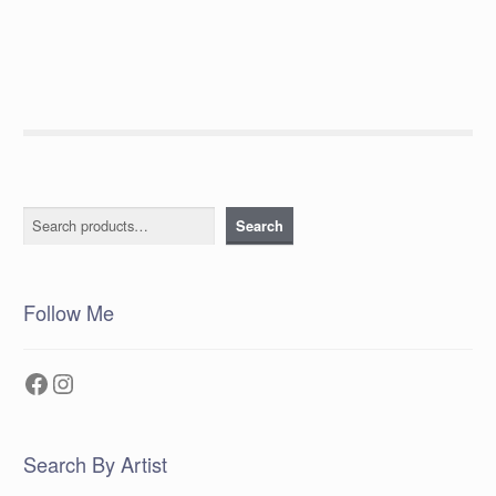
post:
navigation
Search
Search
Follow Me
Facebook
Instagram
Search By Artist