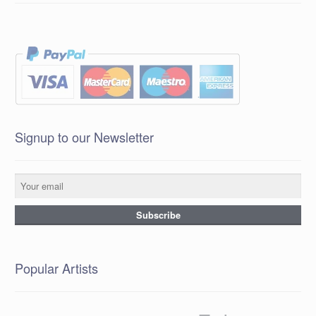
Signup to our Newsletter
Popular Artists