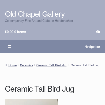
Old Chapel Gallery
Skip
Skip
to
to
Contemporary Fine Art and Crafts in Herefordshire
navigation
content
£
0.00
0 items
Navigation
Ceramic Tall Bird Jug
Home
Ceramics
Ceramic Tall Bird Jug
Ceramic Tall Bird Jug