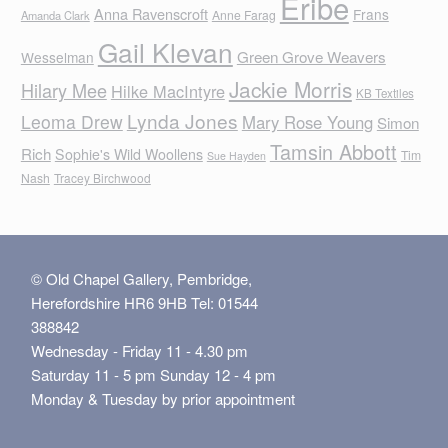
Eribe
Anna Ravenscroft
Frans
Anne Farag
Amanda Clark
Gail Klevan
Green Grove Weavers
Wesselman
Jackie Morris
Hilary Mee
Hilke MacIntyre
KB Textiles
Lynda Jones
Leoma Drew
Mary Rose Young
Simon
Tamsin Abbott
Rich
Sophie's Wild Woollens
Tim
Sue Hayden
Nash
Tracey Birchwood
© Old Chapel Gallery, Pembridge,
Herefordshire HR6 9HB Tel: 01544
388842
Wednesday - Friday 11 - 4.30 pm
Saturday 11 - 5 pm Sunday 12 - 4 pm
Monday & Tuesday by prior appointment