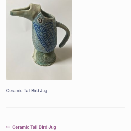
Ceramic Tall Bird Jug
Post
Previous
Ceramic Tall Bird Jug