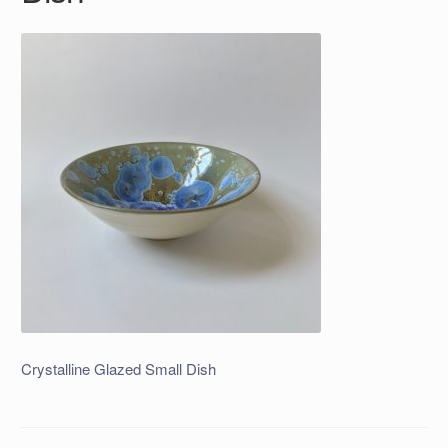
Crystalline Glazed Small Dish