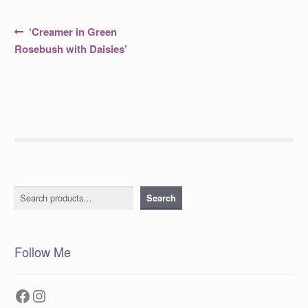
Post
Previous
‘Creamer in Green
post:
navigation
Rosebush with Daisies’
Search
Search
Follow Me
Facebook
Instagram