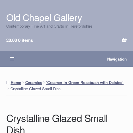
Old Chapel Gallery
Skip
Skip
to
to
Contemporary Fine Art and Crafts in Herefordshire
navigation
content
£
0.00
0 items
Navigation
Home
Ceramics
‘Creamer in Green Rosebush with Daisies’
Crystalline Glazed Small Dish
Crystalline Glazed Small
Dish