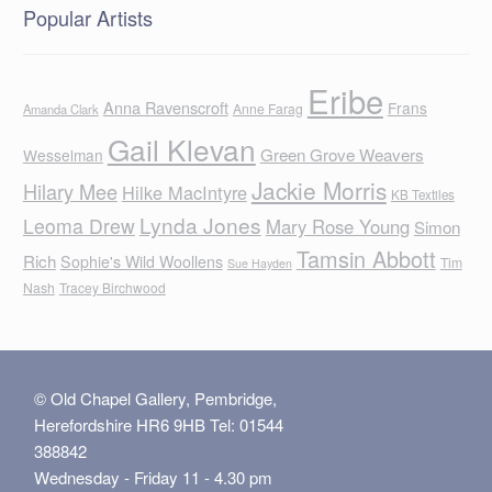
Popular Artists
Eribe
Anna Ravenscroft
Frans
Anne Farag
Amanda Clark
Gail Klevan
Green Grove Weavers
Wesselman
Jackie Morris
Hilary Mee
Hilke MacIntyre
KB Textiles
Lynda Jones
Leoma Drew
Mary Rose Young
Simon
Tamsin Abbott
Rich
Sophie's Wild Woollens
Tim
Sue Hayden
Nash
Tracey Birchwood
© Old Chapel Gallery, Pembridge,
Herefordshire HR6 9HB Tel: 01544
388842
Wednesday - Friday 11 - 4.30 pm