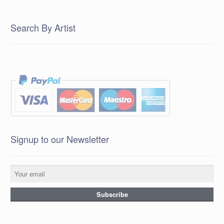
Search By Artist
Signup to our Newsletter