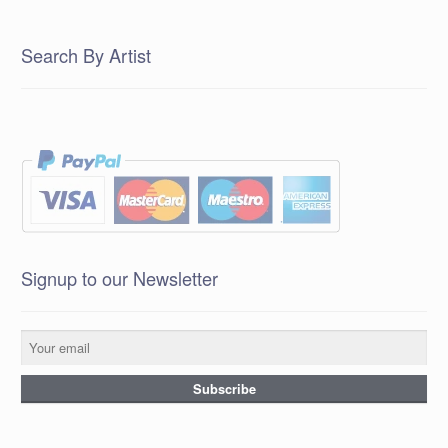
Search By Artist
Signup to our Newsletter