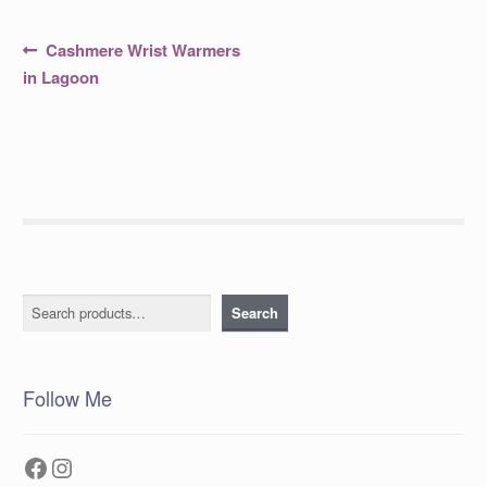
Post
Previous
Cashmere Wrist Warmers
post:
navigation
in Lagoon
Search
Search
Follow Me
Facebook
Instagram