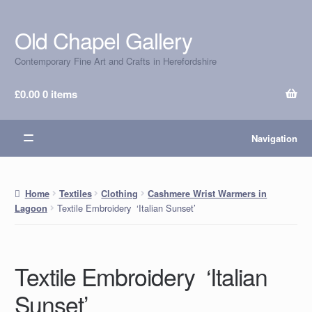
Old Chapel Gallery
Skip
Skip
to
to
Contemporary Fine Art and Crafts in Herefordshire
navigation
content
£
0.00
0 items
Navigation
Home
Textiles
Clothing
Cashmere Wrist Warmers in
Textile Embroidery ‘Italian Sunset’
Lagoon
Textile Embroidery ‘Italian
Sunset’