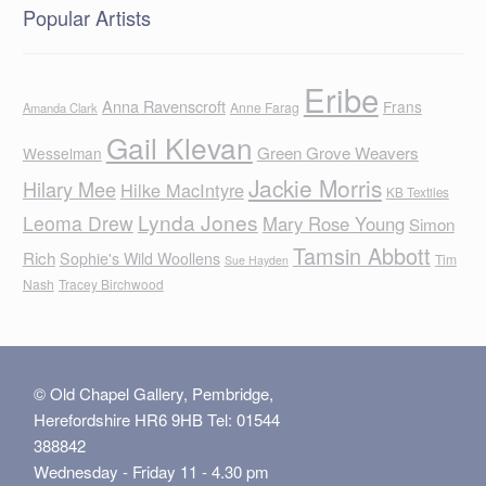
Popular Artists
Eribe
Anna Ravenscroft
Frans
Anne Farag
Amanda Clark
Gail Klevan
Green Grove Weavers
Wesselman
Jackie Morris
Hilary Mee
Hilke MacIntyre
KB Textiles
Lynda Jones
Leoma Drew
Mary Rose Young
Simon
Tamsin Abbott
Rich
Sophie's Wild Woollens
Tim
Sue Hayden
Nash
Tracey Birchwood
© Old Chapel Gallery, Pembridge,
Herefordshire HR6 9HB Tel: 01544
388842
Wednesday - Friday 11 - 4.30 pm