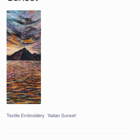
Textile Embroidery ‘Italian Sunset’