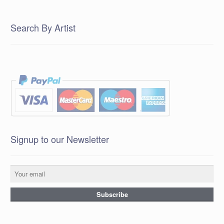
Search By Artist
Signup to our Newsletter