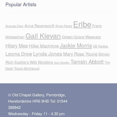
Popular Artists
Eribe
Anna Ravenscroft
Frans
Anne Farag
Amanda Clark
Gail Klevan
Green Grove Weavers
Wesselman
Jackie Morris
Hilary Mee
Hilke MacIntyre
KB Textiles
Lynda Jones
Leoma Drew
Mary Rose Young
Simon
Tamsin Abbott
Rich
Sophie's Wild Woollens
Tim
Sue Hayden
Nash
Tracey Birchwood
© Old Chapel Gallery, Pembridge,
Herefordshire HR6 9HB Tel: 01544
388842
Wednesday - Friday 11 - 4.30 pm