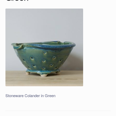
Stoneware Colander in Green