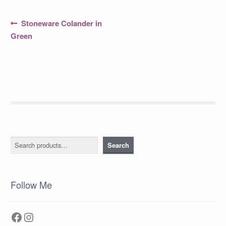
Post
Previous
Stoneware Colander in
post:
navigation
Green
Search
Search
Follow Me
Facebook
Instagram