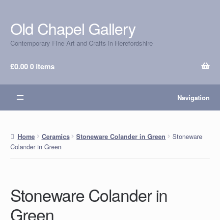
Old Chapel Gallery
Skip
Skip
to
to
Contemporary Fine Art and Crafts in Herefordshire
navigation
content
£
0.00
0 items
Navigation
Stoneware
Home
Ceramics
Stoneware Colander in Green
Colander in Green
Stoneware Colander in
Green