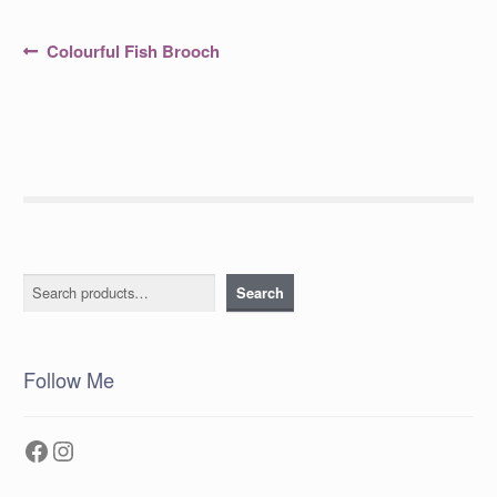
Post
Previous
Colourful Fish Brooch
post:
navigation
Search
Search
Follow Me
Facebook
Instagram