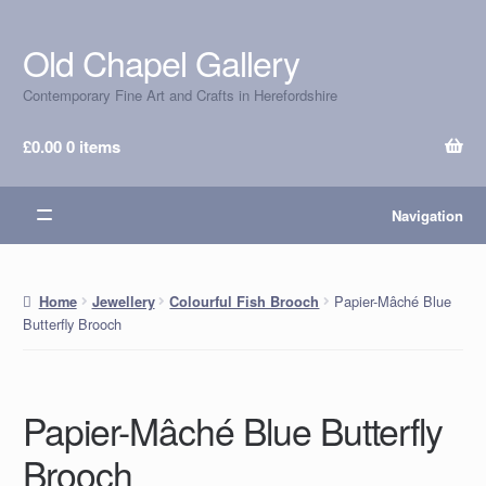
Old Chapel Gallery
Skip
Skip
to
to
Contemporary Fine Art and Crafts in Herefordshire
navigation
content
£
0.00
0 items
Navigation
Papier-Mâché Blue
Home
Jewellery
Colourful Fish Brooch
Butterfly Brooch
Papier-Mâché Blue Butterfly
Brooch