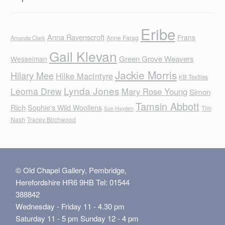
Eribe
Anna Ravenscroft
Frans
Anne Farag
Amanda Clark
Gail Klevan
Green Grove Weavers
Wesselman
Jackie Morris
Hilary Mee
Hilke MacIntyre
KB Textiles
Lynda Jones
Leoma Drew
Mary Rose Young
Simon
Tamsin Abbott
Rich
Sophie's Wild Woollens
Tim
Sue Hayden
Nash
Tracey Birchwood
© Old Chapel Gallery, Pembridge,
Herefordshire HR6 9HB Tel: 01544
388842
Wednesday - Friday 11 - 4.30 pm
Saturday 11 - 5 pm Sunday 12 - 4 pm