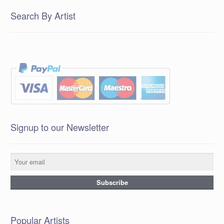
Search By Artist
Signup to our Newsletter
Popular Artists