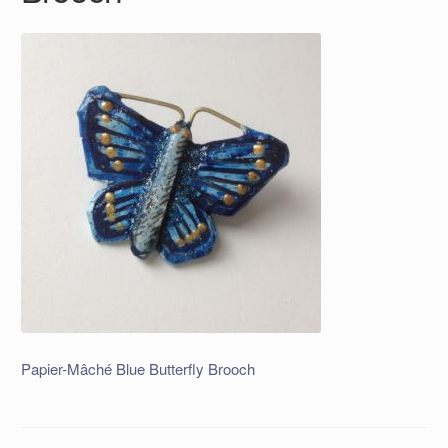
Papier-Mâché Blue Butterfly Brooch