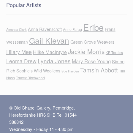
Popular Artists
Eribe
Anna Ravenscroft
Frans
Anne Farag
Amanda Clark
Gail Klevan
Green Grove Weavers
Wesselman
Jackie Morris
Hilary Mee
Hilke MacIntyre
KB Textiles
Lynda Jones
Leoma Drew
Mary Rose Young
Simon
Tamsin Abbott
Rich
Sophie's Wild Woollens
Tim
Sue Hayden
Nash
Tracey Birchwood
© Old Chapel Gallery, Pembridge,
Herefordshire HR6 9HB Tel: 01544
388842
Wednesday - Friday 11 - 4.30 pm