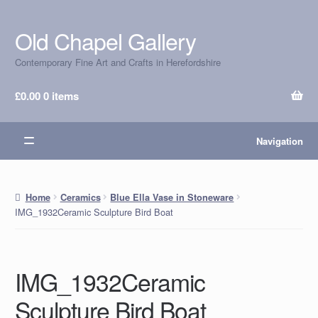
Old Chapel Gallery
Skip
Skip
to
to
Contemporary Fine Art and Crafts in Herefordshire
navigation
content
£
0.00
0 items
Navigation
Home
Ceramics
Blue Ella Vase in Stoneware
IMG_1932Ceramic Sculpture Bird Boat
IMG_1932Ceramic
Sculpture Bird Boat