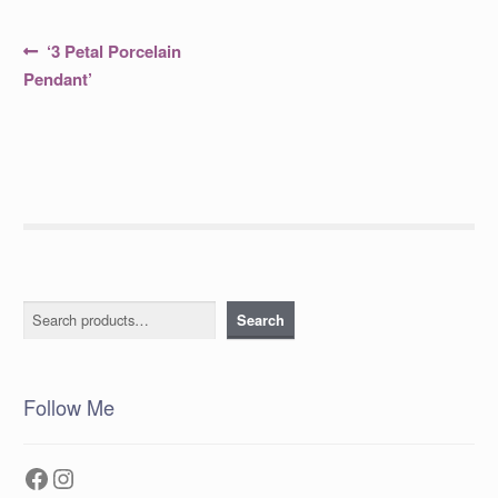
Post
Previous
‘3 Petal Porcelain
post:
navigation
Pendant’
Search
Search
Follow Me
Facebook
Instagram