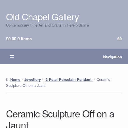
Old Chapel Gallery
Skip
Skip
to
to
Contemporary Fine Art and Crafts in Herefordshire
navigation
content
£
0.00
0 items
Navigation
Ceramic
Home
Jewellery
‘3 Petal Porcelain Pendant’
Sculpture Off on a Jaunt
Ceramic Sculpture Off on a
Jaunt