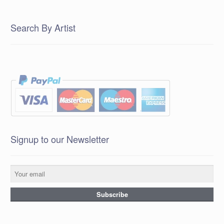
Search By Artist
Signup to our Newsletter