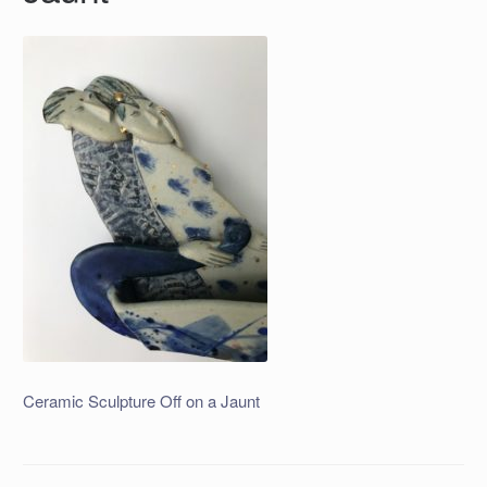
Ceramic Sculpture Off on a Jaunt