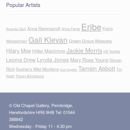
Popular Artists
Eribe
Anna Ravenscroft
Frans
Anne Farag
Amanda Clark
Gail Klevan
Green Grove Weavers
Wesselman
Jackie Morris
Hilary Mee
Hilke MacIntyre
KB Textiles
Lynda Jones
Leoma Drew
Mary Rose Young
Simon
Tamsin Abbott
Rich
Sophie's Wild Woollens
Tim
Sue Hayden
Nash
Tracey Birchwood
© Old Chapel Gallery, Pembridge,
Herefordshire HR6 9HB Tel: 01544
388842
Wednesday - Friday 11 - 4.30 pm