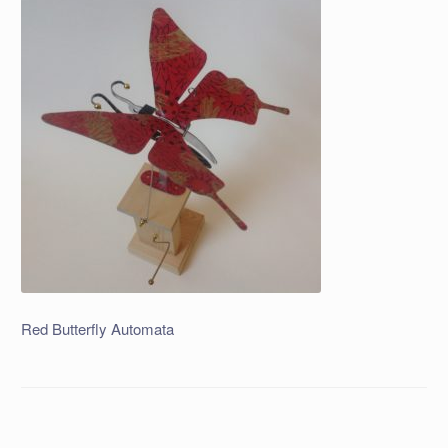
Red Butterfly Automata