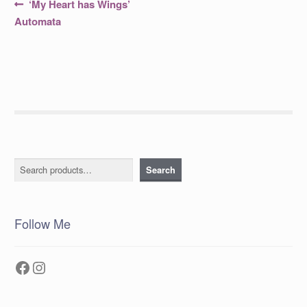
Post
Previous
‘My Heart has Wings’
post:
navigation
Automata
Search
Search
Follow Me
Facebook
Instagram