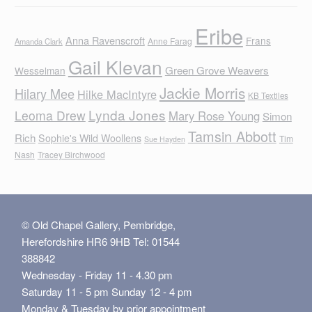
Eribe
Anna Ravenscroft
Frans
Anne Farag
Amanda Clark
Gail Klevan
Green Grove Weavers
Wesselman
Jackie Morris
Hilary Mee
Hilke MacIntyre
KB Textiles
Lynda Jones
Leoma Drew
Mary Rose Young
Simon
Tamsin Abbott
Rich
Sophie's Wild Woollens
Tim
Sue Hayden
Nash
Tracey Birchwood
© Old Chapel Gallery, Pembridge,
Herefordshire HR6 9HB Tel: 01544
388842
Wednesday - Friday 11 - 4.30 pm
Saturday 11 - 5 pm Sunday 12 - 4 pm
Monday & Tuesday by prior appointment