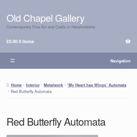
Old Chapel Gallery
Skip
Skip
to
to
Contemporary Fine Art and Crafts in Herefordshire
navigation
content
£
0.00
0 items
Navigation
Home
Interior
Metalwork
‘My Heart has Wings’ Automata
Red Butterfly Automata
Red Butterfly Automata