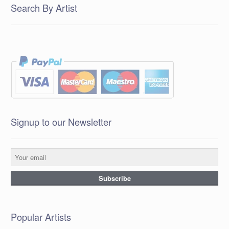
Search By Artist
Signup to our Newsletter
Popular Artists