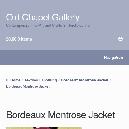
Old Chapel Gallery
Skip
Skip
to
to
Contemporary Fine Art and Crafts in Herefordshire
navigation
content
£
0.00
0 items
Navigation
Home
Textiles
Clothing
Bordeaux Montrose Jacket
Bordeaux Montrose Jacket
Bordeaux Montrose Jacket