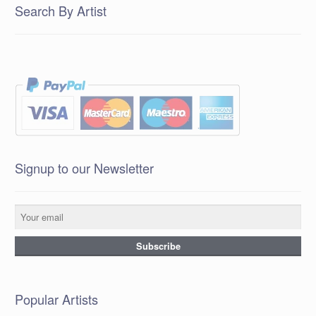
Search By Artist
Signup to our Newsletter
Popular Artists