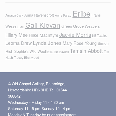
Eribe
Anna Ravenscroft
Frans
Anne Farag
Amanda Clark
Gail Klevan
Green Grove Weavers
Wesselman
Jackie Morris
Hilary Mee
Hilke MacIntyre
KB Textiles
Lynda Jones
Leoma Drew
Mary Rose Young
Simon
Tamsin Abbott
Rich
Sophie's Wild Woollens
Tim
Sue Hayden
Nash
Tracey Birchwood
© Old Chapel Gallery, Pembridge,
Herefordshire HR6 9HB Tel: 01544
388842
Wednesday - Friday 11 - 4.30 pm
Saturday 11 - 5 pm Sunday 12 - 4 pm
Monday & Tuesday by prior appointment