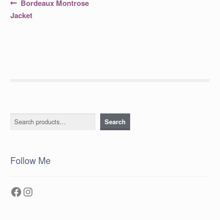
Post
Previous
Bordeaux Montrose
post:
navigation
Jacket
Search
Search
Follow Me
Facebook
Instagram