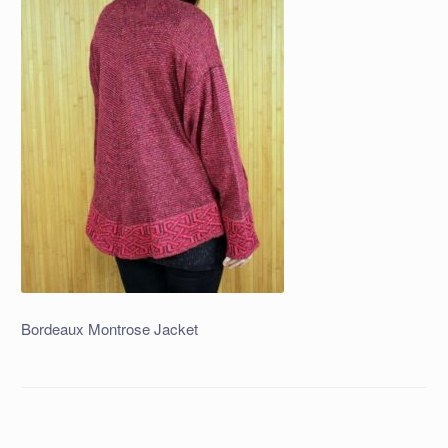
Bordeaux Montrose Jacket