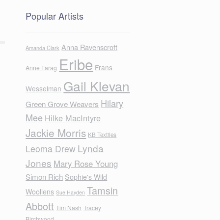
Popular Artists
Anna Ravenscroft
Amanda Clark
Eribe
Frans
Anne Farag
Gail Klevan
Wesselman
Hilary
Green Grove Weavers
Mee
Hilke MacIntyre
Jackie Morris
KB Textiles
Lynda
Leoma Drew
Jones
Mary Rose Young
Simon Rich
Sophie's Wild
Tamsin
Woollens
Sue Hayden
Abbott
Tim Nash
Tracey
Birchwood