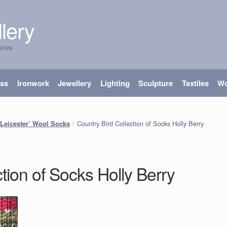
lery
shire
ass
Ironwork
Jewellery
Lighting
Sculpture
Textiles
W
Country Bird Collection of Socks Holly Berry
 Leicester’ Wool Socks
tion of Socks Holly Berry