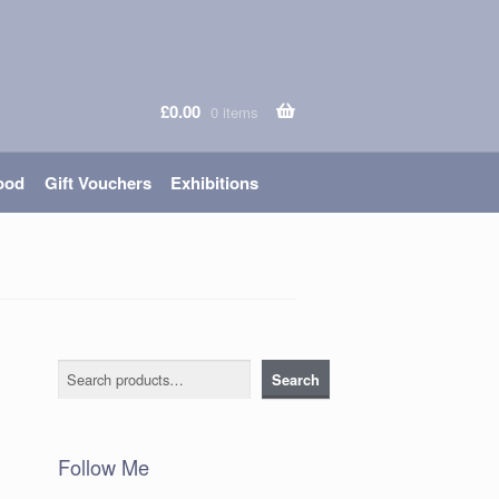
£
0.00
0 items
ood
Gift Vouchers
Exhibitions
Search
Search
Follow Me