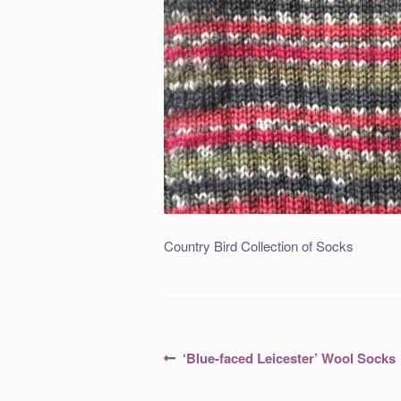
Country Bird Collection of Socks
Post
Previous
‘Blue-faced Leicester’ Wool Socks
post:
navigation