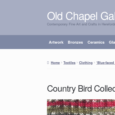
Old Chapel Gal
Skip
Skip
to
to
Contemporary Fine Art and Crafts in Hereford
navigation
content
Artwork
Bronzes
Ceramics
Gl
Home
Textiles
Clothing
‘Blue-faced
Country Bird Collec