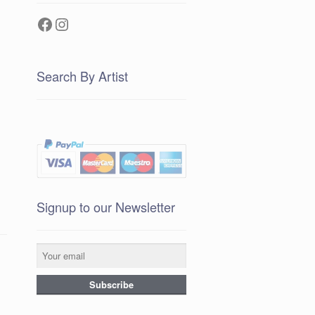
Facebook
Instagram
Search By Artist
Signup to our Newsletter