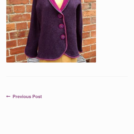
Post
Previous
Previous Post
post:
navigation