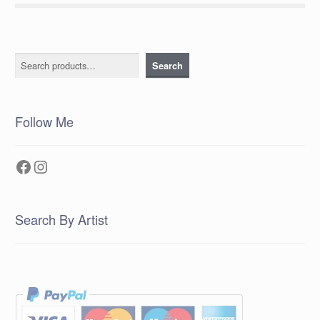
Search
Search
Follow Me
Facebook
Instagram
Search By Artist