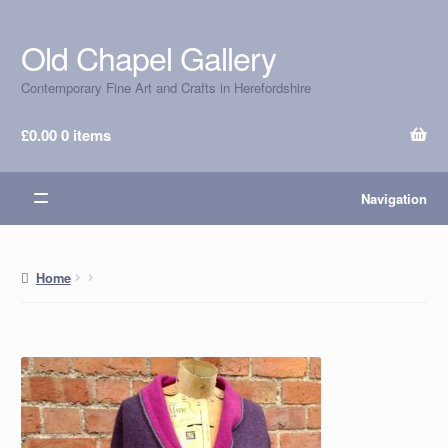
Old Chapel Gallery
Skip
Skip
to
to
Contemporary Fine Art and Crafts in Herefordshire
navigation
content
£
0.00
0 items
Navigation
Home