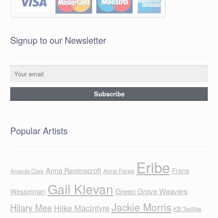
Signup to our Newsletter
Popular Artists
Eribe
Anna Ravenscroft
Frans
Anne Farag
Amanda Clark
Gail Klevan
Green Grove Weavers
Wesselman
Jackie Morris
Hilary Mee
Hilke MacIntyre
KB Textiles