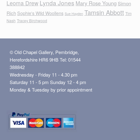
Lynda Jones
Leoma Drew
Mary Rose Young
Simon
Tamsin Abbott
Rich
Sophie's Wild Woollens
Tim
Sue Hayden
Nash
Tracey Birchwood
© Old Chapel Gallery, Pembridge,
Herefordshire HR6 9HB Tel: 01544
388842
Wednesday - Friday 11 - 4.30 pm
Saturday 11 - 5 pm Sunday 12 - 4 pm
Monday & Tuesday by prior appointment