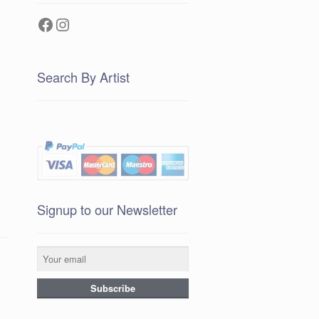
Facebook
Instagram
Search By Artist
Signup to our Newsletter