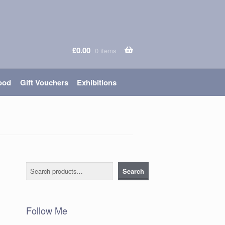
£
0.00
0 items
ood
Gift Vouchers
Exhibitions
Search
Search
Follow Me