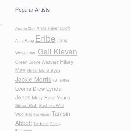
Popular Artists
Anna Ravenscroft
Amanda Clark
Eribe
Frans
Anne Farag
Gail Klevan
Wesselman
Hilary
Green Grove Weavers
Mee
Hilke MacIntyre
Jackie Morris
KB Textiles
Lynda
Leoma Drew
Jones
Mary Rose Young
Simon Rich
Sophie's Wild
Tamsin
Woollens
Sue Hayden
Abbott
Tim Nash
Tracey
Birchwood