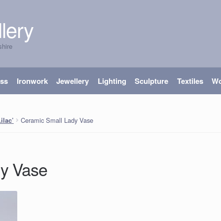
lery
shire
ass
Ironwork
Jewellery
Lighting
Sculpture
Textiles
W
Ceramic Small Lady Vase
ilac’
dy Vase