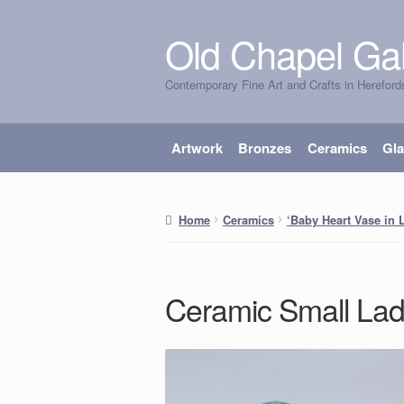
Old Chapel Gal
Skip
Skip
to
to
Contemporary Fine Art and Crafts in Hereford
navigation
content
Artwork
Bronzes
Ceramics
Gl
Home
Ceramics
‘Baby Heart Vase in L
Ceramic Small La