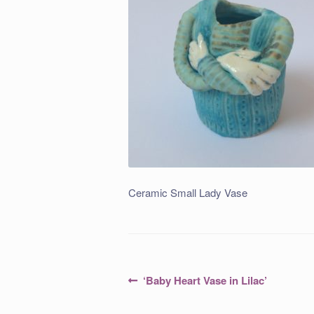
Ceramic Small Lady Vase
Post
Previous
‘Baby Heart Vase in Lilac’
post:
navigation