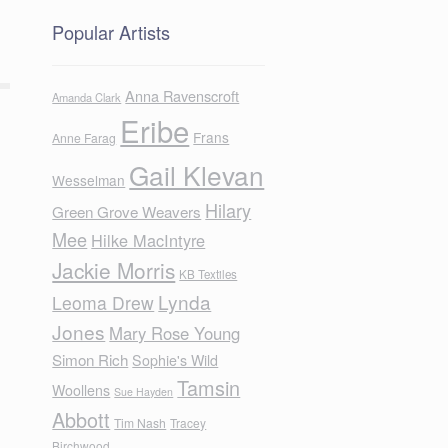
Popular Artists
Anna Ravenscroft
Amanda Clark
Eribe
Frans
Anne Farag
Gail Klevan
Wesselman
Hilary
Green Grove Weavers
Mee
Hilke MacIntyre
Jackie Morris
KB Textiles
Lynda
Leoma Drew
Jones
Mary Rose Young
Simon Rich
Sophie's Wild
Tamsin
Woollens
Sue Hayden
Abbott
Tim Nash
Tracey
Birchwood