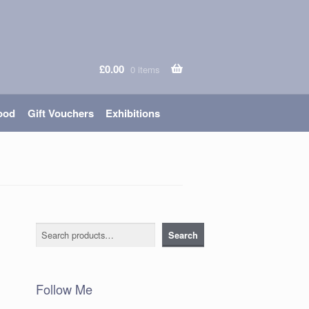
£
0.00
0 items
ood
Gift Vouchers
Exhibitions
Search
Search
Follow Me