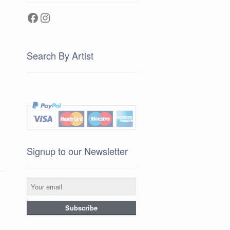
Facebook
Instagram
Search By Artist
Signup to our Newsletter