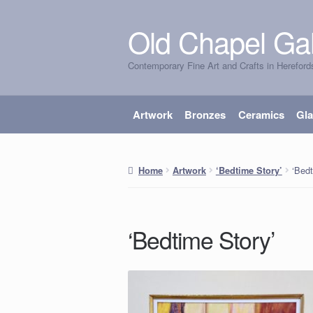
Old Chapel Gal
Skip
Skip
to
to
Contemporary Fine Art and Crafts in Hereford
navigation
content
Artwork
Bronzes
Ceramics
Gl
‘Bedt
Home
Artwork
‘Bedtime Story’
‘Bedtime Story’