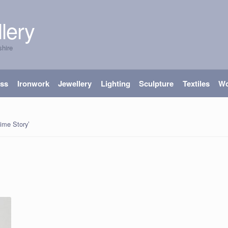
lery
shire
ass
Ironwork
Jewellery
Lighting
Sculpture
Textiles
W
ime Story’