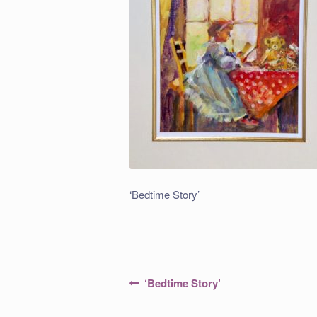
‘Bedtime Story’
Post
Previous
‘Bedtime Story’
post:
navigation