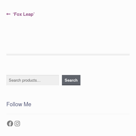
Post
Previous
‘Fox Leap’
post:
navigation
Search
Search
Follow Me
Facebook
Instagram