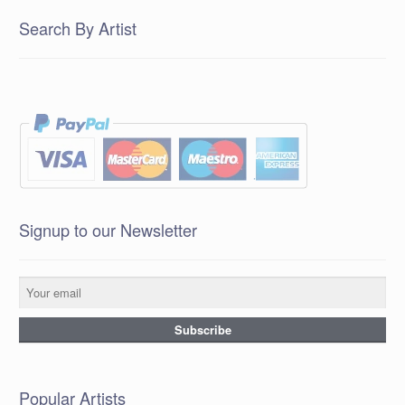
Search By Artist
Signup to our Newsletter
Popular Artists