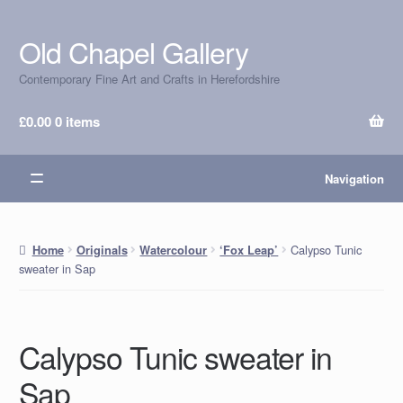
Old Chapel Gallery
Skip
Skip
to
to
Contemporary Fine Art and Crafts in Herefordshire
navigation
content
£
0.00
0 items
Navigation
Calypso Tunic
Home
Originals
Watercolour
‘Fox Leap’
sweater in Sap
Calypso Tunic sweater in
Sap