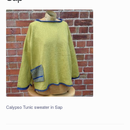
Calypso Tunic sweater in Sap