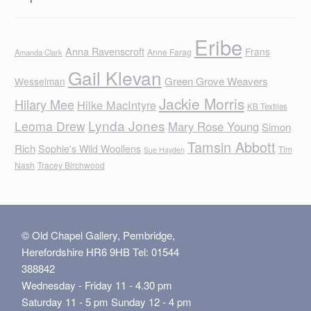
Eribe
Anna Ravenscroft
Frans
Anne Farag
Amanda Clark
Gail Klevan
Green Grove Weavers
Wesselman
Jackie Morris
Hilary Mee
Hilke MacIntyre
KB Textiles
Lynda Jones
Leoma Drew
Mary Rose Young
Simon
Tamsin Abbott
Rich
Sophie's Wild Woollens
Tim
Sue Hayden
Nash
Tracey Birchwood
© Old Chapel Gallery, Pembridge,
Herefordshire HR6 9HB Tel: 01544
388842
Wednesday - Friday 11 - 4.30 pm
Saturday 11 - 5 pm Sunday 12 - 4 pm