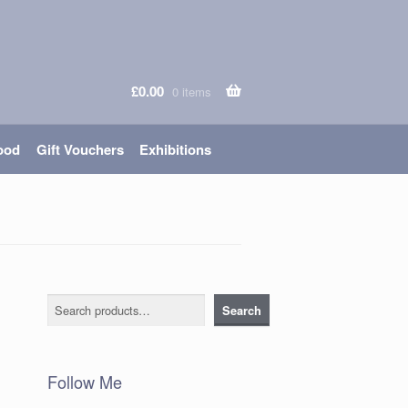
£
0.00
0 items
ood
Gift Vouchers
Exhibitions
Search
Search
Follow Me