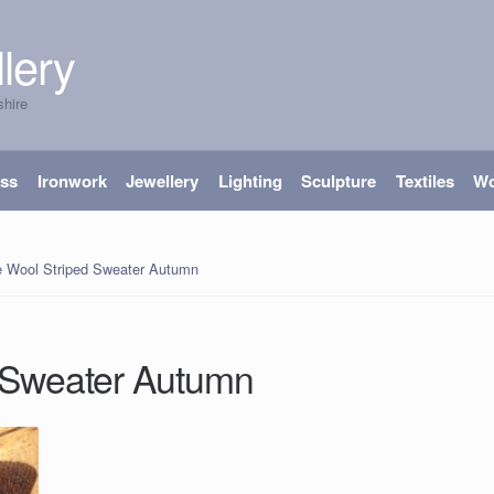
lery
shire
ass
Ironwork
Jewellery
Lighting
Sculpture
Textiles
W
e Wool Striped Sweater Autumn
 Sweater Autumn