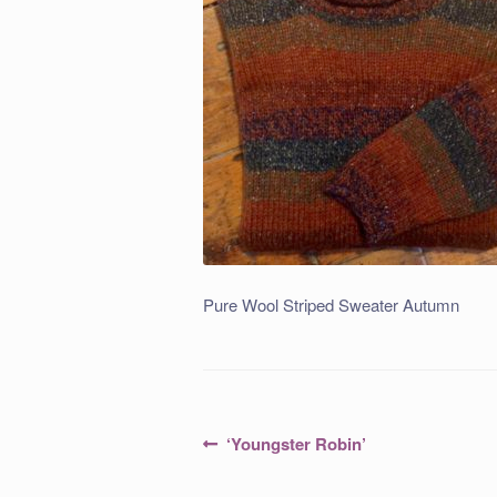
Pure Wool Striped Sweater Autumn
Post
Previous
‘Youngster Robin’
post:
navigation