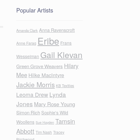
Popular Artists
Anna Ravenscroft
Amanda Clark
Eribe
Frans
Anne Farag
Gail Klevan
Wesselman
Hilary
Green Grove Weavers
Mee
Hilke MacIntyre
Jackie Morris
KB Textiles
Lynda
Leoma Drew
Jones
Mary Rose Young
Simon Rich
Sophie's Wild
Tamsin
Woollens
Sue Hayden
Abbott
Tim Nash
Tracey
Birchwood