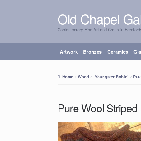
Old Chapel Gal
Skip
Skip
to
to
Contemporary Fine Art and Crafts in Hereford
navigation
content
Artwork
Bronzes
Ceramics
Gl
Pur
Home
Wood
‘Youngster Robin’
Pure Wool Striped