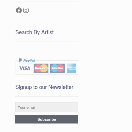
Facebook
Instagram
Search By Artist
Signup to our Newsletter