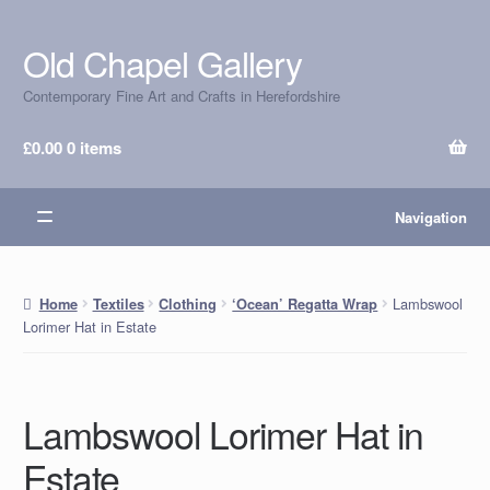
Old Chapel Gallery
Skip
Skip
to
to
Contemporary Fine Art and Crafts in Herefordshire
navigation
content
£
0.00
0 items
Navigation
Lambswool
Home
Textiles
Clothing
‘Ocean’ Regatta Wrap
Lorimer Hat in Estate
Lambswool Lorimer Hat in
Estate