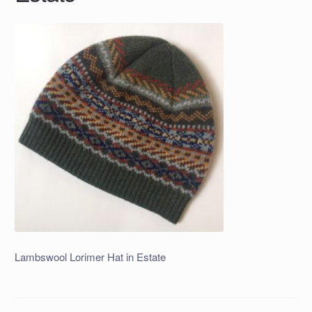
Lambswool Lorimer Hat in Estate