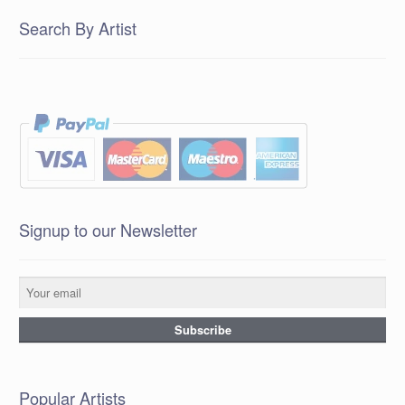
Search By Artist
Signup to our Newsletter
Popular Artists