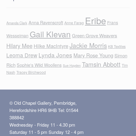
Eribe
Anna Ravenscroft
Frans
Anne Farag
Amanda Clark
Gail Klevan
Green Grove Weavers
Wesselman
Jackie Morris
Hilary Mee
Hilke MacIntyre
KB Textiles
Lynda Jones
Leoma Drew
Mary Rose Young
Simon
Tamsin Abbott
Rich
Sophie's Wild Woollens
Tim
Sue Hayden
Nash
Tracey Birchwood
© Old Chapel Gallery, Pembridge,
Herefordshire HR6 9HB Tel: 01544
388842
Wednesday - Friday 11 - 4.30 pm
Saturday 11 - 5 pm Sunday 12 - 4 pm