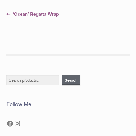
Post
Previous
‘Ocean’ Regatta Wrap
post:
navigation
Search
Search
Follow Me
Facebook
Instagram