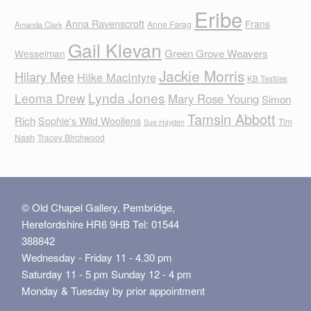
Eribe
Anna Ravenscroft
Frans
Anne Farag
Amanda Clark
Gail Klevan
Green Grove Weavers
Wesselman
Jackie Morris
Hilary Mee
Hilke MacIntyre
KB Textiles
Lynda Jones
Leoma Drew
Mary Rose Young
Simon
Tamsin Abbott
Rich
Sophie's Wild Woollens
Tim
Sue Hayden
Nash
Tracey Birchwood
© Old Chapel Gallery, Pembridge,
Herefordshire HR6 9HB Tel: 01544
388842
Wednesday - Friday 11 - 4.30 pm
Saturday 11 - 5 pm Sunday 12 - 4 pm
Monday & Tuesday by prior appointment