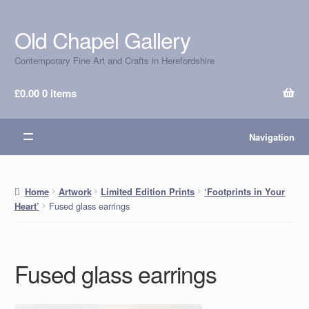
Old Chapel Gallery
Skip
Skip
to
to
Contemporary Fine Art and Crafts in Herefordshire
navigation
content
£
0.00
0 items
Navigation
Home
Artwork
Limited Edition Prints
‘Footprints in Your
Fused glass earrings
Heart’
Fused glass earrings