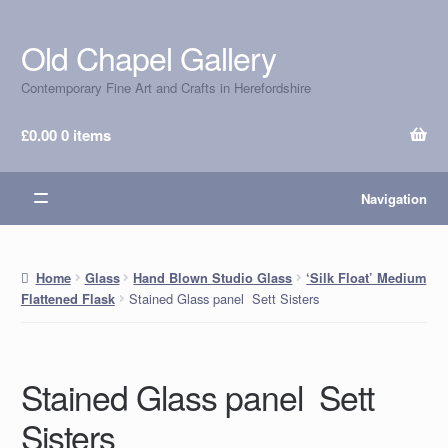
Old Chapel Gallery
Skip
Skip
to
to
Contemporary Fine Art and Crafts in Herefordshire
navigation
content
£
0.00
0 items
Navigation
Home
Glass
Hand Blown Studio Glass
‘Silk Float’ Medium
Stained Glass panel Sett Sisters
Flattened Flask
Stained Glass panel Sett
Sisters