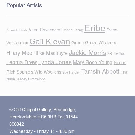
Popular Artists
Eribe
Anna Ravenscroft
Frans
Anne Farag
Amanda Clark
Gail Klevan
Green Grove Weavers
Wesselman
Jackie Morris
Hilary Mee
Hilke MacIntyre
KB Textiles
Lynda Jones
Leoma Drew
Mary Rose Young
Simon
Tamsin Abbott
Rich
Sophie's Wild Woollens
Tim
Sue Hayden
Nash
Tracey Birchwood
© Old Chapel Gallery, Pembridge,
Herefordshire HR6 9HB Tel: 01544
388842
Wednesday - Friday 11 - 4.30 pm