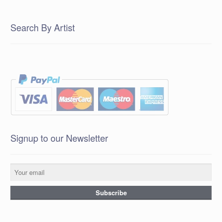
Search By Artist
Signup to our Newsletter