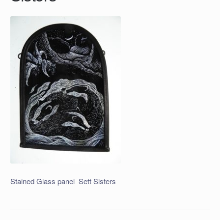
Stained Glass panel Sett Sisters