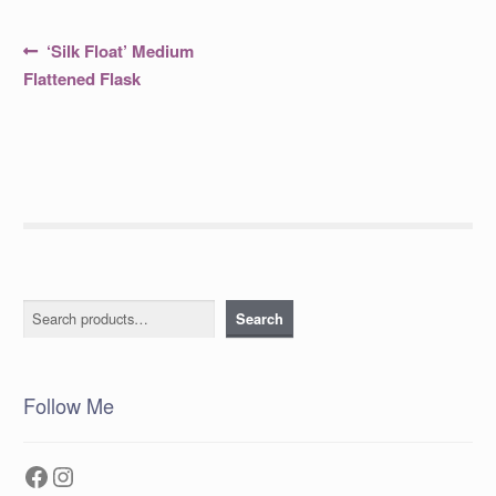
Post
Previous
‘Silk Float’ Medium
post:
navigation
Flattened Flask
Search
Search
Follow Me
Facebook
Instagram