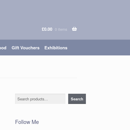
£
0.00
0 items
ood
Gift Vouchers
Exhibitions
Search
Search
Follow Me