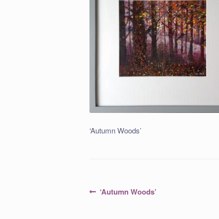
‘Autumn Woods’
Post
Previous
‘Autumn Woods’
post:
navigation