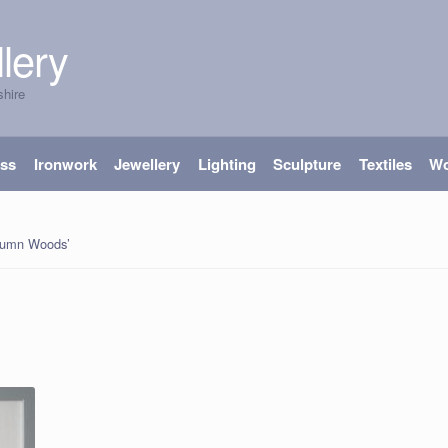
lery
shire
ass
Ironwork
Jewellery
Lighting
Sculpture
Textiles
W
tumn Woods’