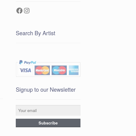
Facebook
Instagram
Search By Artist
Signup to our Newsletter