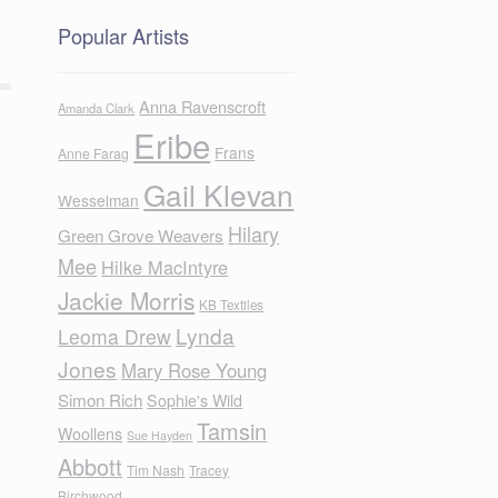
Popular Artists
Anna Ravenscroft
Amanda Clark
Eribe
Frans
Anne Farag
Gail Klevan
Wesselman
Hilary
Green Grove Weavers
Mee
Hilke MacIntyre
Jackie Morris
KB Textiles
Lynda
Leoma Drew
Jones
Mary Rose Young
Simon Rich
Sophie's Wild
Tamsin
Woollens
Sue Hayden
Abbott
Tim Nash
Tracey
Birchwood