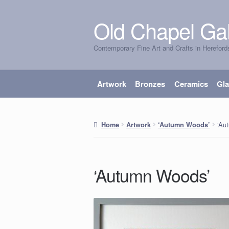
Old Chapel Gal
Skip
Skip
to
to
Contemporary Fine Art and Crafts in Hereford
navigation
content
Artwork
Bronzes
Ceramics
Gl
‘Au
Home
Artwork
‘Autumn Woods’
‘Autumn Woods’