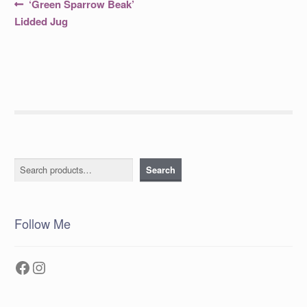
Post
Previous
‘Green Sparrow Beak’
post:
navigation
Lidded Jug
Search
Search
Follow Me
Facebook
Instagram