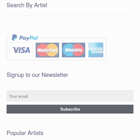
Search By Artist
Signup to our Newsletter
Popular Artists