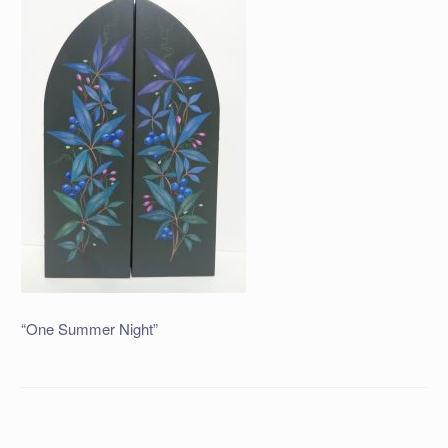
“One Summer Night”