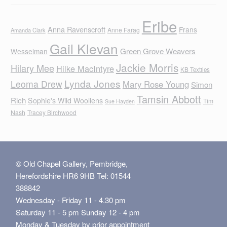
Eribe
Anna Ravenscroft
Frans
Anne Farag
Amanda Clark
Gail Klevan
Green Grove Weavers
Wesselman
Jackie Morris
Hilary Mee
Hilke MacIntyre
KB Textiles
Lynda Jones
Leoma Drew
Mary Rose Young
Simon
Tamsin Abbott
Rich
Sophie's Wild Woollens
Tim
Sue Hayden
Nash
Tracey Birchwood
© Old Chapel Gallery, Pembridge,
Herefordshire HR6 9HB Tel: 01544
388842
Wednesday - Friday 11 - 4.30 pm
Saturday 11 - 5 pm Sunday 12 - 4 pm
Monday & Tuesday by prior appointment