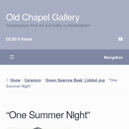
Old Chapel Gallery
Skip
Skip
to
to
Contemporary Fine Art and Crafts in Herefordshire
navigation
content
£
0.00
0 items
Navigation
“One
Home
Ceramics
‘Green Sparrow Beak’ Lidded Jug
Summer Night”
“One Summer Night”