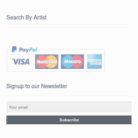
Search By Artist
Signup to our Newsletter