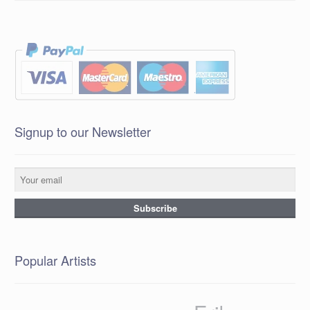
Signup to our Newsletter
Popular Artists