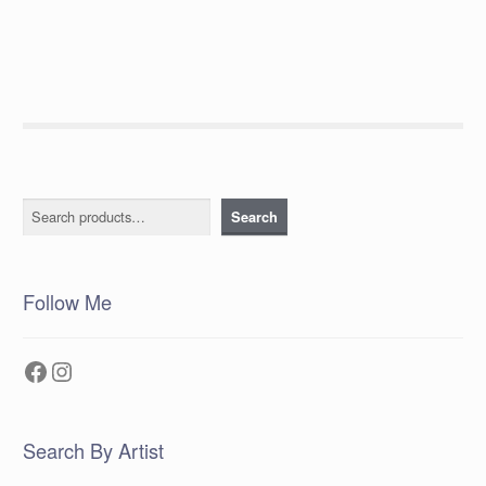
Search
Search
Follow Me
Facebook
Instagram
Search By Artist