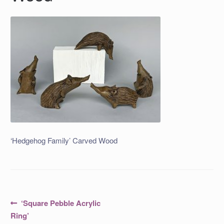
‘Hedgehog Family’ Carved Wood
Post
Previous
‘Square Pebble Acrylic
post:
navigation
Ring’