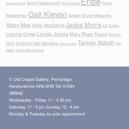
Eribe
Anna Ravenscroft
Frans
Anne Farag
Amanda Clark
Gail Klevan
Green Grove Weavers
Wesselman
Jackie Morris
Hilary Mee
Hilke MacIntyre
KB Textiles
Lynda Jones
Leoma Drew
Mary Rose Young
Simon
Tamsin Abbott
Rich
Sophie's Wild Woollens
Tim
Sue Hayden
Nash
Tracey Birchwood
© Old Chapel Gallery, Pembridge,
Herefordshire HR6 9HB Tel: 01544
388842
Wednesday - Friday 11 - 4.30 pm
Saturday 11 - 5 pm Sunday 12 - 4 pm
Monday & Tuesday by prior appointment