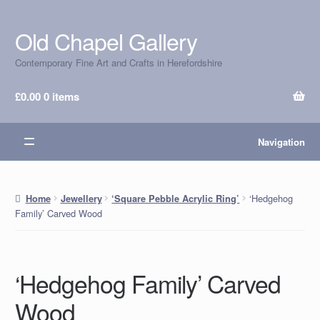
Old Chapel Gallery
Skip
Skip
to
to
Contemporary Fine Art and Crafts in Herefordshire
navigation
content
£
0.00
0 items
Navigation
‘Hedgehog
Home
Jewellery
‘Square Pebble Acrylic Ring’
Family’ Carved Wood
‘Hedgehog Family’ Carved
Wood