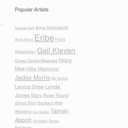
Popular Artists
Anna Ravenscroft
Amanda Clark
Eribe
Frans
Anne Farag
Gail Klevan
Wesselman
Hilary
Green Grove Weavers
Mee
Hilke MacIntyre
Jackie Morris
KB Textiles
Lynda
Leoma Drew
Jones
Mary Rose Young
Simon Rich
Sophie's Wild
Tamsin
Woollens
Sue Hayden
Abbott
Tim Nash
Tracey
Birchwood