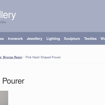
lery
shire
ass
Ironwork
Jewellery
Lighting
Sculpture
Textiles
W
Pink Heart Shaped Pourer
ra’ Bronze Resin
d Pourer