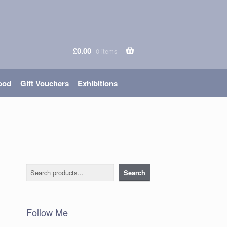
£
0.00
0 items
ood
Gift Vouchers
Exhibitions
Search
Search
Follow Me