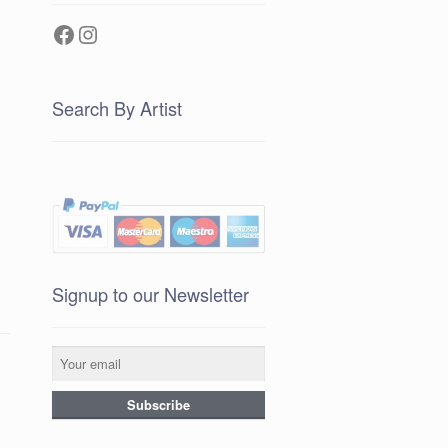
Facebook
Instagram
Search By Artist
Signup to our Newsletter