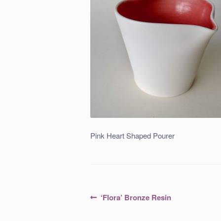
Pink Heart Shaped Pourer
Post
Previous
‘Flora’ Bronze Resin
post:
navigation