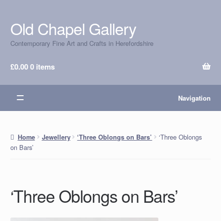
Old Chapel Gallery
Skip
Skip
to
to
Contemporary Fine Art and Crafts in Herefordshire
navigation
content
£
0.00
0 items
Navigation
‘Three Oblongs
Home
Jewellery
‘Three Oblongs on Bars’
on Bars’
‘Three Oblongs on Bars’