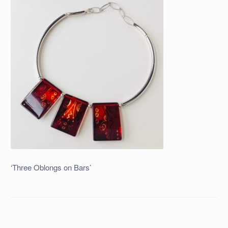
‘Three Oblongs on Bars’