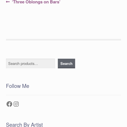
Post
Previous
‘Three Oblongs on Bars’
post:
navigation
Search
Search
Follow Me
Facebook
Instagram
Search By Artist