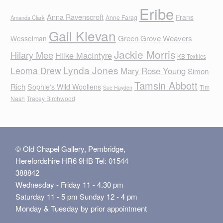
Eribe
Anna Ravenscroft
Frans
Anne Farag
Amanda Clark
Gail Klevan
Green Grove Weavers
Wesselman
Jackie Morris
Hilary Mee
Hilke MacIntyre
KB Textiles
Lynda Jones
Leoma Drew
Mary Rose Young
Simon
Tamsin Abbott
Rich
Sophie's Wild Woollens
Tim
Sue Hayden
Nash
Tracey Birchwood
© Old Chapel Gallery, Pembridge,
Herefordshire HR6 9HB Tel: 01544
388842
Wednesday - Friday 11 - 4.30 pm
Saturday 11 - 5 pm Sunday 12 - 4 pm
Monday & Tuesday by prior appointment