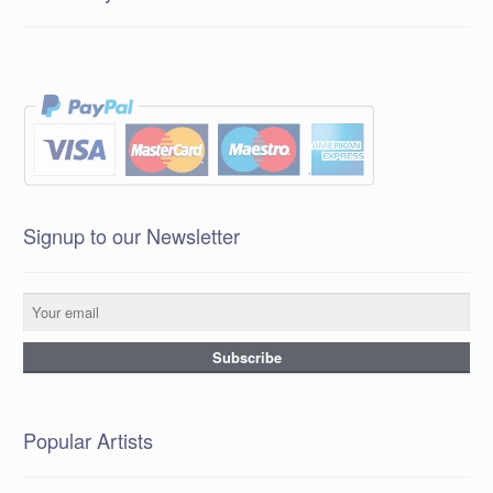
Signup to our Newsletter
Popular Artists