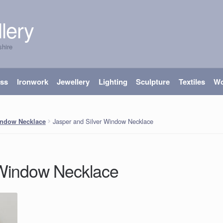
lery
shire
ass
Ironwork
Jewellery
Lighting
Sculpture
Textiles
W
Jasper and Silver Window Necklace
indow Necklace
 Window Necklace