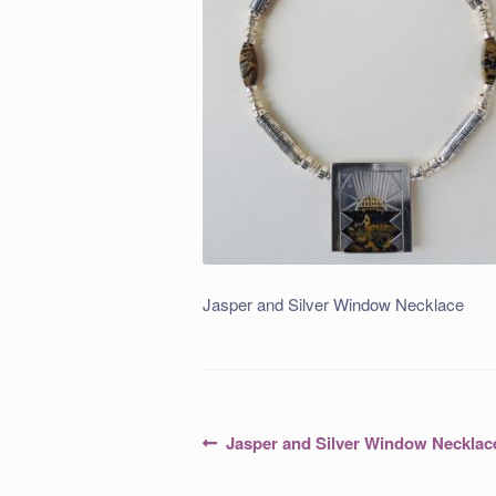
Jasper and Silver Window Necklace
Post
Previous
Jasper and Silver Window Necklac
post:
navigation