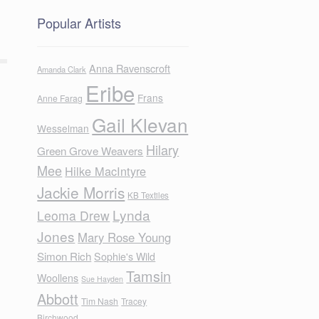
Popular Artists
Anna Ravenscroft
Amanda Clark
Eribe
Frans
Anne Farag
Gail Klevan
Wesselman
Hilary
Green Grove Weavers
Mee
Hilke MacIntyre
Jackie Morris
KB Textiles
Lynda
Leoma Drew
Jones
Mary Rose Young
Simon Rich
Sophie's Wild
Tamsin
Woollens
Sue Hayden
Abbott
Tim Nash
Tracey
Birchwood