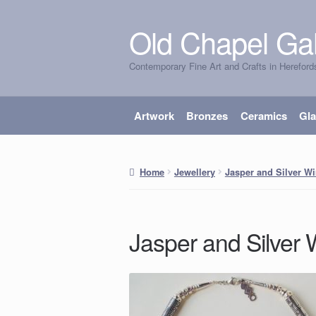
Old Chapel Gal
Skip
Skip
to
to
Contemporary Fine Art and Crafts in Hereford
navigation
content
Artwork
Bronzes
Ceramics
Gl
Home
Jewellery
Jasper and Silver W
Jasper and Silver