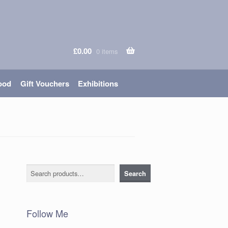
£
0.00
0 items
ood
Gift Vouchers
Exhibitions
Search
Search
Follow Me