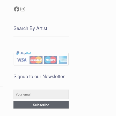
Facebook
Instagram
Search By Artist
Signup to our Newsletter