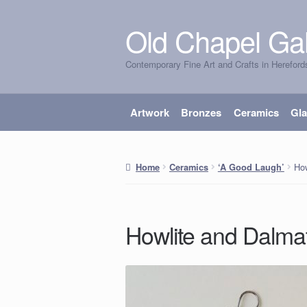
Old Chapel Gal
Skip
Skip
to
to
Contemporary Fine Art and Crafts in Hereford
navigation
content
Artwork
Bronzes
Ceramics
Gl
How
Home
Ceramics
‘A Good Laugh’
Howlite and Dalmat