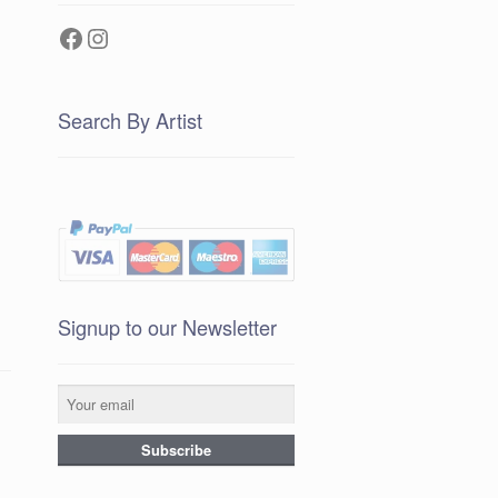
Facebook
Instagram
Search By Artist
Signup to our Newsletter