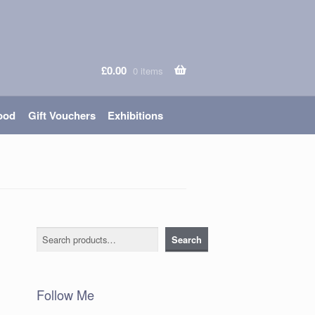
£
0.00
0 items
ood
Gift Vouchers
Exhibitions
Search
Search
Follow Me