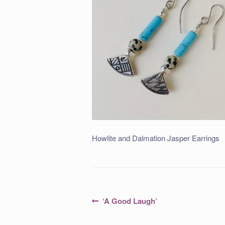
Howlite and Dalmation Jasper Earrings
Post
Previous
‘A Good Laugh’
post:
navigation