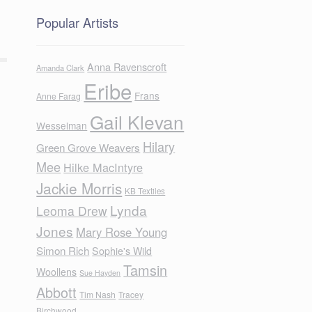
Popular Artists
Anna Ravenscroft
Amanda Clark
Eribe
Frans
Anne Farag
Gail Klevan
Wesselman
Hilary
Green Grove Weavers
Mee
Hilke MacIntyre
Jackie Morris
KB Textiles
Lynda
Leoma Drew
Jones
Mary Rose Young
Simon Rich
Sophie's Wild
Tamsin
Woollens
Sue Hayden
Abbott
Tim Nash
Tracey
Birchwood