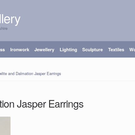
lery
shire
ass
Ironwork
Jewellery
Lighting
Sculpture
Textiles
W
lite and Dalmation Jasper Earrings
ion Jasper Earrings