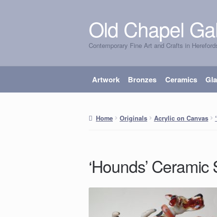
Old Chapel Gal
Skip
Skip
to
to
Contemporary Fine Art and Crafts in Hereford
navigation
content
Artwork
Bronzes
Ceramics
Gl
Home
Originals
Acrylic on Canvas
‘Hounds’ Ceramic 