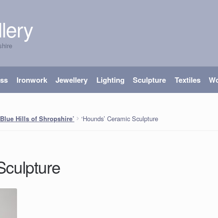
lery
shire
ass
Ironwork
Jewellery
Lighting
Sculpture
Textiles
W
‘Hounds’ Ceramic Sculpture
‘Blue Hills of Shropshire’
Sculpture