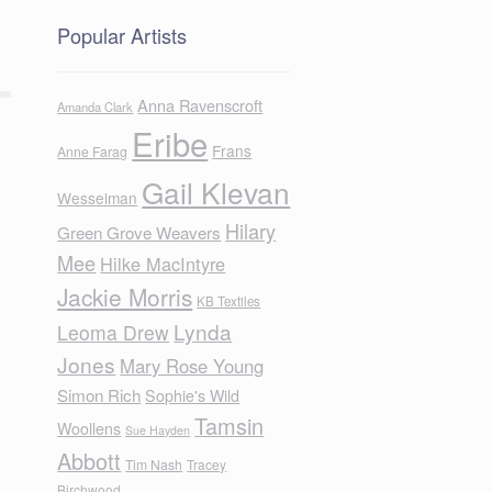
Popular Artists
Anna Ravenscroft
Amanda Clark
Eribe
Frans
Anne Farag
Gail Klevan
Wesselman
Hilary
Green Grove Weavers
Mee
Hilke MacIntyre
Jackie Morris
KB Textiles
Lynda
Leoma Drew
Jones
Mary Rose Young
Simon Rich
Sophie's Wild
Tamsin
Woollens
Sue Hayden
Abbott
Tim Nash
Tracey
Birchwood