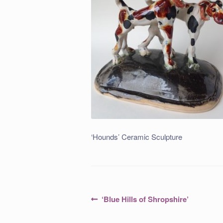
‘Hounds’ Ceramic Sculpture
Post
Previous
‘Blue Hills of Shropshire’
post:
navigation