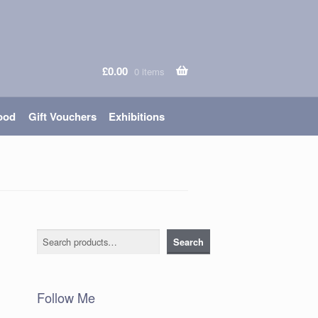
£
0.00
0 items
ood
Gift Vouchers
Exhibitions
Search
Search
Follow Me