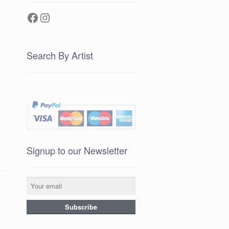
Facebook
Instagram
Search By Artist
Signup to our Newsletter