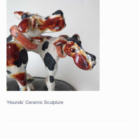
‘Hounds’ Ceramic Sculpture