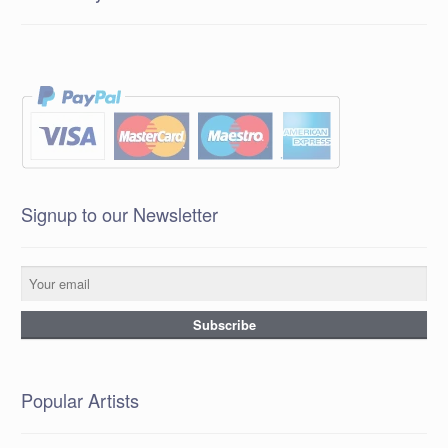
Signup to our Newsletter
Popular Artists