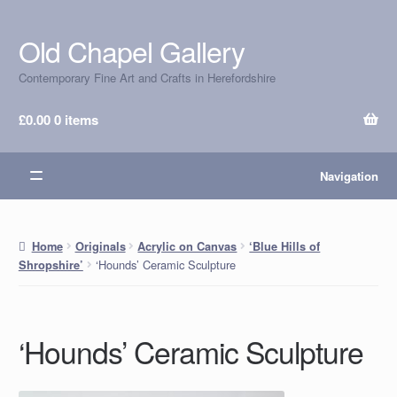
Old Chapel Gallery
Skip
Skip
to
to
Contemporary Fine Art and Crafts in Herefordshire
navigation
content
£
0.00
0 items
Navigation
Home
Originals
Acrylic on Canvas
‘Blue Hills of
‘Hounds’ Ceramic Sculpture
Shropshire’
‘Hounds’ Ceramic Sculpture