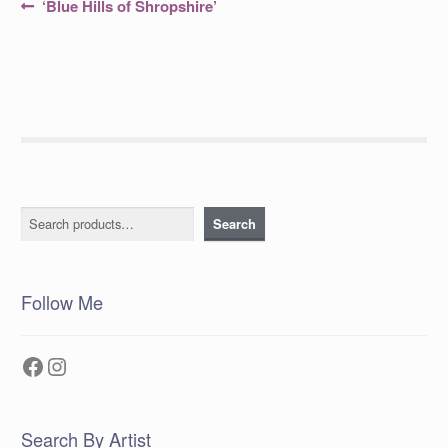
Post
Previous
‘Blue Hills of Shropshire’
post:
navigation
Search
Search
Follow Me
Facebook
Instagram
Search By Artist