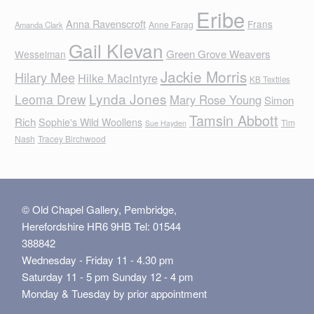
Eribe
Anna Ravenscroft
Frans
Anne Farag
Amanda Clark
Gail Klevan
Green Grove Weavers
Wesselman
Jackie Morris
Hilary Mee
Hilke MacIntyre
KB Textiles
Lynda Jones
Leoma Drew
Mary Rose Young
Simon
Tamsin Abbott
Rich
Sophie's Wild Woollens
Tim
Sue Hayden
Nash
Tracey Birchwood
© Old Chapel Gallery, Pembridge,
Herefordshire HR6 9HB Tel: 01544
388842
Wednesday - Friday 11 - 4.30 pm
Saturday 11 - 5 pm Sunday 12 - 4 pm
Monday & Tuesday by prior appointment