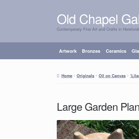
Old Chapel Gal
Skip
Skip
to
to
Contemporary Fine Art and Crafts in Hereford
navigation
content
Artwork
Bronzes
Ceramics
Gl
Home
Originals
Oil on Canvas
‘Lil
Large Garden Plan