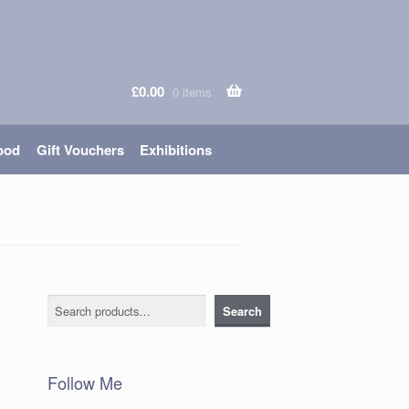
£
0.00
0 items
ood
Gift Vouchers
Exhibitions
Search
Search
Follow Me