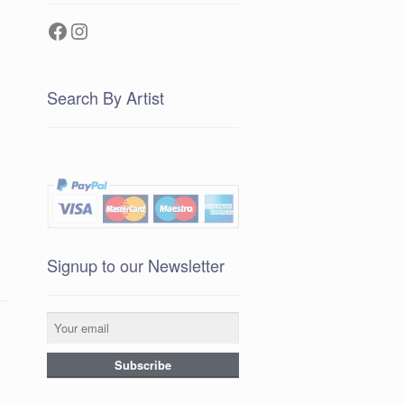
Facebook
Instagram
Search By Artist
Signup to our Newsletter