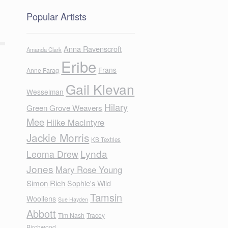
Popular Artists
Anna Ravenscroft
Amanda Clark
Eribe
Frans
Anne Farag
Gail Klevan
Wesselman
Hilary
Green Grove Weavers
Mee
Hilke MacIntyre
Jackie Morris
KB Textiles
Lynda
Leoma Drew
Jones
Mary Rose Young
Simon Rich
Sophie's Wild
Tamsin
Woollens
Sue Hayden
Abbott
Tim Nash
Tracey
Birchwood