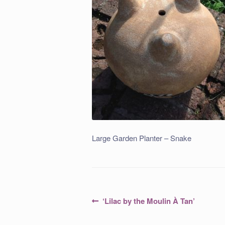
Large Garden Planter – Snake
Post
Previous
‘Lilac by the Moulin À Tan’
post:
navigation