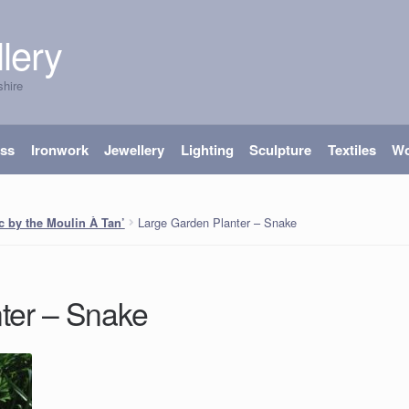
lery
shire
ass
Ironwork
Jewellery
Lighting
Sculpture
Textiles
W
Large Garden Planter – Snake
ac by the Moulin À Tan’
ter – Snake