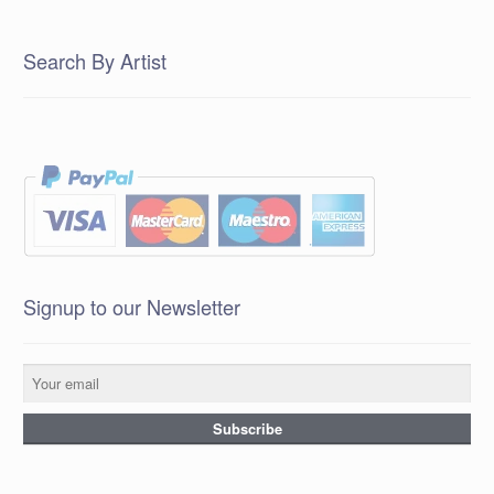
Search By Artist
Signup to our Newsletter