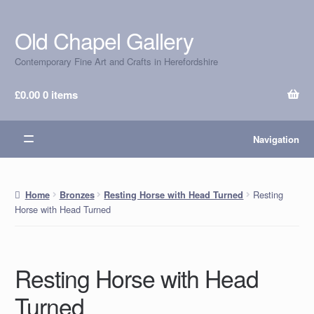
Old Chapel Gallery
Skip
Skip
to
to
Contemporary Fine Art and Crafts in Herefordshire
navigation
content
£
0.00
0 items
Navigation
Resting
Home
Bronzes
Resting Horse with Head Turned
Horse with Head Turned
Resting Horse with Head
Turned