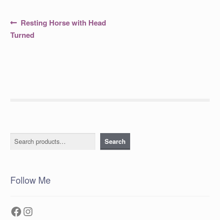
Post
Previous
Resting Horse with Head
post:
navigation
Turned
Search
Search
Follow Me
Facebook
Instagram