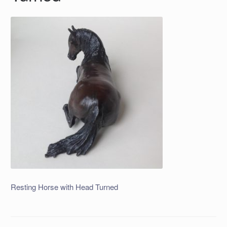
Resting Horse with Head Turned