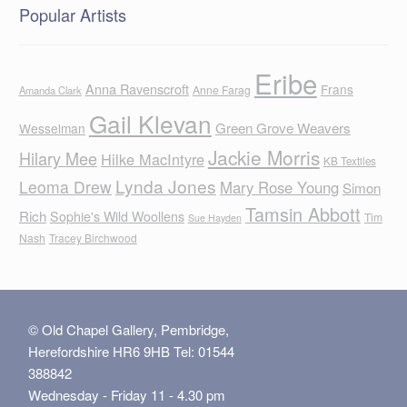
Popular Artists
Eribe
Anna Ravenscroft
Frans
Anne Farag
Amanda Clark
Gail Klevan
Green Grove Weavers
Wesselman
Jackie Morris
Hilary Mee
Hilke MacIntyre
KB Textiles
Lynda Jones
Leoma Drew
Mary Rose Young
Simon
Tamsin Abbott
Rich
Sophie's Wild Woollens
Tim
Sue Hayden
Nash
Tracey Birchwood
© Old Chapel Gallery, Pembridge,
Herefordshire HR6 9HB Tel: 01544
388842
Wednesday - Friday 11 - 4.30 pm