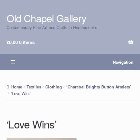
Old Chapel Gallery
Skip
Skip
to
to
Contemporary Fine Art and Crafts in Herefordshire
navigation
content
£
0.00
0 items
Navigation
Home
Textiles
Clothing
‘Charcoal Brights Button Armlets’
‘Love Wins’
‘Love Wins’