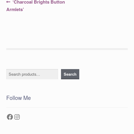
Post
Previous
‘Charcoal Brights Button
post:
navigation
Armlets’
Search
Search
Follow Me
Facebook
Instagram