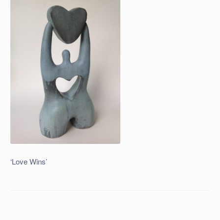
‘Love Wins’