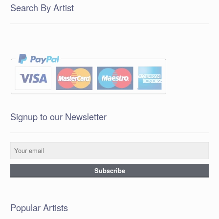
Search By Artist
Signup to our Newsletter
Popular Artists