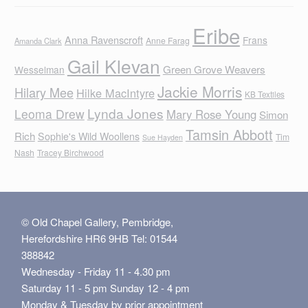
Eribe
Anna Ravenscroft
Frans
Anne Farag
Amanda Clark
Gail Klevan
Green Grove Weavers
Wesselman
Jackie Morris
Hilary Mee
Hilke MacIntyre
KB Textiles
Lynda Jones
Leoma Drew
Mary Rose Young
Simon
Tamsin Abbott
Rich
Sophie's Wild Woollens
Tim
Sue Hayden
Nash
Tracey Birchwood
© Old Chapel Gallery, Pembridge,
Herefordshire HR6 9HB Tel: 01544
388842
Wednesday - Friday 11 - 4.30 pm
Saturday 11 - 5 pm Sunday 12 - 4 pm
Monday & Tuesday by prior appointment