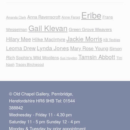
Eribe
Anna Ravenscroft
Frans
Anne Farag
Amanda Clark
Gail Klevan
Green Grove Weavers
Wesselman
Jackie Morris
Hilary Mee
Hilke MacIntyre
KB Textiles
Lynda Jones
Leoma Drew
Mary Rose Young
Simon
Tamsin Abbott
Rich
Sophie's Wild Woollens
Tim
Sue Hayden
Nash
Tracey Birchwood
© Old Chapel Gallery, Pembridge,
Herefordshire HR6 9HB Tel: 01544
388842
Wednesday - Friday 11 - 4.30 pm
Saturday 11 - 5 pm Sunday 12 - 4 pm
Monday & Tuesday by prior appointment