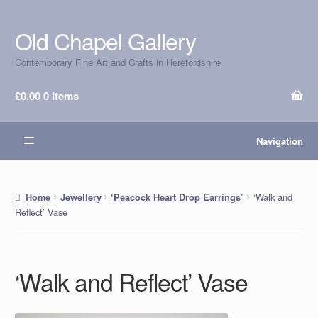
Old Chapel Gallery
Skip
Skip
to
to
Contemporary Fine Art and Crafts in Herefordshire
navigation
content
£
0.00
0 items
Navigation
‘Walk and
Home
Jewellery
‘Peacock Heart Drop Earrings’
Reflect’ Vase
‘Walk and Reflect’ Vase