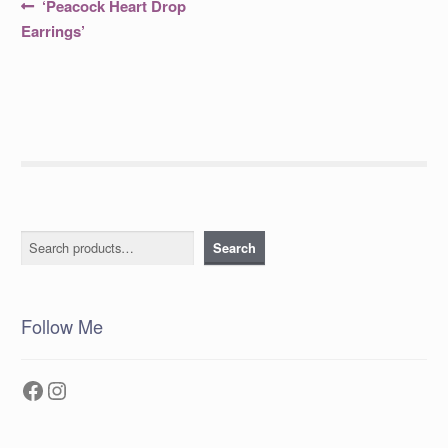
Post
Previous
‘Peacock Heart Drop
post:
navigation
Earrings’
Search
Search
Follow Me
Facebook
Instagram