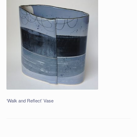
‘Walk and Reflect’ Vase