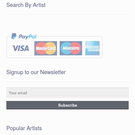
Search By Artist
Signup to our Newsletter
Popular Artists