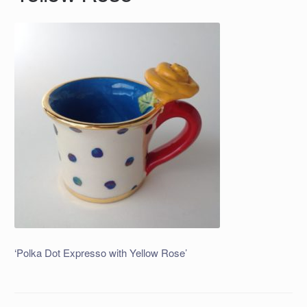
‘Polka Dot Expresso with Yellow Rose’