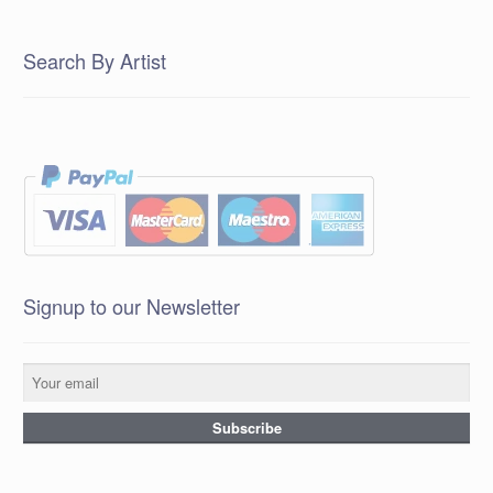
Search By Artist
Signup to our Newsletter