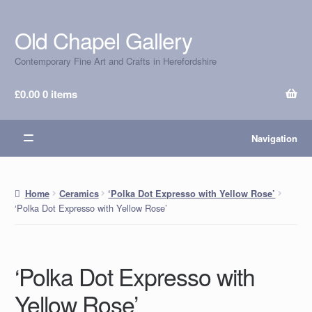
Old Chapel Gallery
Skip
Skip
to
to
Contemporary Fine Art and Crafts in Herefordshire
navigation
content
£
0.00
0 items
Navigation
Home
Ceramics
‘Polka Dot Expresso with Yellow Rose’
‘Polka Dot Expresso with Yellow Rose’
‘Polka Dot Expresso with
Yellow Rose’