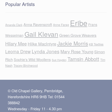
Popular Artists
Eribe
Anna Ravenscroft
Frans
Anne Farag
Amanda Clark
Gail Klevan
Green Grove Weavers
Wesselman
Jackie Morris
Hilary Mee
Hilke MacIntyre
KB Textiles
Lynda Jones
Leoma Drew
Mary Rose Young
Simon
Tamsin Abbott
Rich
Sophie's Wild Woollens
Tim
Sue Hayden
Nash
Tracey Birchwood
© Old Chapel Gallery, Pembridge,
Herefordshire HR6 9HB Tel: 01544
388842
Wednesday - Friday 11 - 4.30 pm