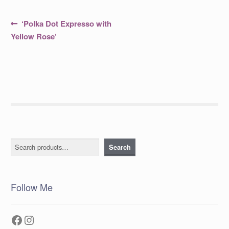
Post
Previous
‘Polka Dot Expresso with
post:
navigation
Yellow Rose’
Search
Search
Follow Me
Facebook
Instagram