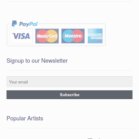
Signup to our Newsletter
Popular Artists