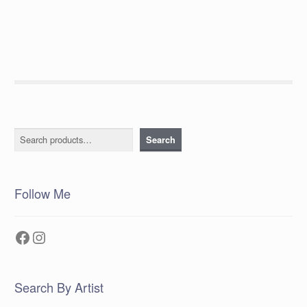
post:
navigation
Search
Search
Follow Me
Facebook
Instagram
Search By Artist