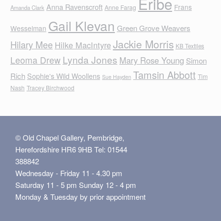
Eribe
Anna Ravenscroft
Frans
Anne Farag
Amanda Clark
Gail Klevan
Green Grove Weavers
Wesselman
Jackie Morris
Hilary Mee
Hilke MacIntyre
KB Textiles
Lynda Jones
Leoma Drew
Mary Rose Young
Simon
Tamsin Abbott
Rich
Sophie's Wild Woollens
Tim
Sue Hayden
Nash
Tracey Birchwood
© Old Chapel Gallery, Pembridge,
Herefordshire HR6 9HB Tel: 01544
388842
Wednesday - Friday 11 - 4.30 pm
Saturday 11 - 5 pm Sunday 12 - 4 pm
Monday & Tuesday by prior appointment