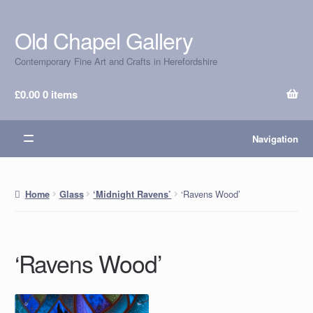
Old Chapel Gallery
Skip
Skip
to
to
Contemporary Fine Art and Crafts in Herefordshire
navigation
content
£
0.00
0 items
Navigation
‘Ravens Wood’
Home
Glass
‘Midnight Ravens’
‘Ravens Wood’