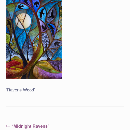
‘Ravens Wood’
Post
Previous
‘Midnight Ravens’