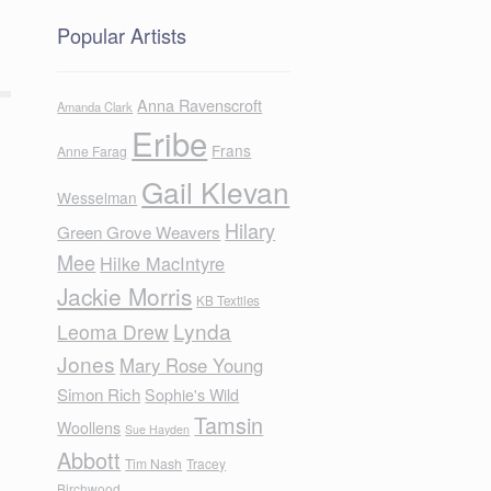
Popular Artists
Anna Ravenscroft
Amanda Clark
Eribe
Frans
Anne Farag
Gail Klevan
Wesselman
Hilary
Green Grove Weavers
Mee
Hilke MacIntyre
Jackie Morris
KB Textiles
Lynda
Leoma Drew
Jones
Mary Rose Young
Simon Rich
Sophie's Wild
Tamsin
Woollens
Sue Hayden
Abbott
Tim Nash
Tracey
Birchwood