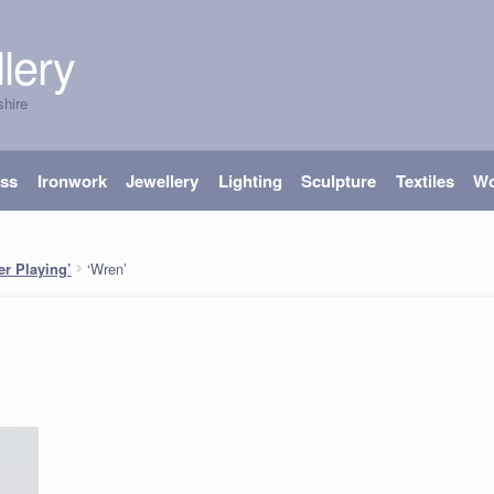
lery
shire
ass
Ironwork
Jewellery
Lighting
Sculpture
Textiles
W
‘Wren’
er Playing’