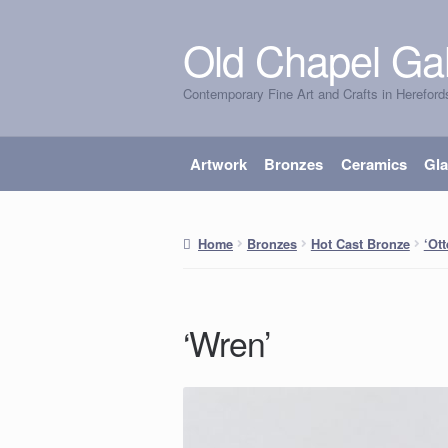
Old Chapel Gal
Skip
Skip
to
to
Contemporary Fine Art and Crafts in Hereford
navigation
content
Artwork
Bronzes
Ceramics
Gl
Home
Bronzes
Hot Cast Bronze
‘Ott
‘Wren’