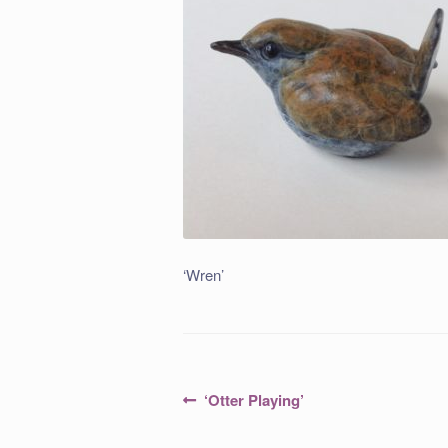
‘Wren’
Post
Previous
‘Otter Playing’
post:
navigation