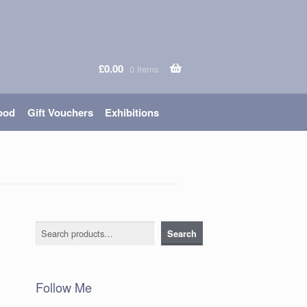
£
0.00
0 items
ood
Gift Vouchers
Exhibitions
Search
Search
Follow Me