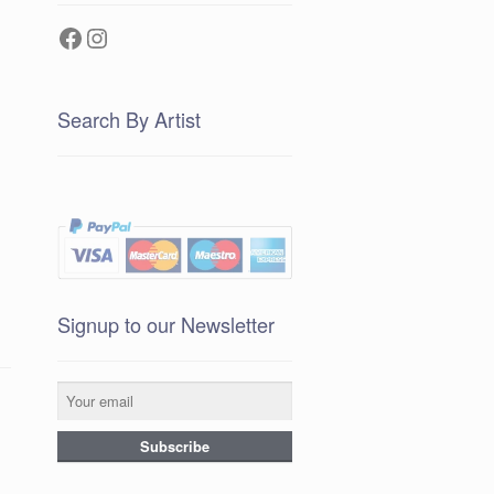
Facebook
Instagram
Search By Artist
Signup to our Newsletter