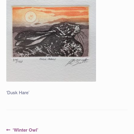
‘Dusk Hare’
Post
Previous
‘Winter Owl’