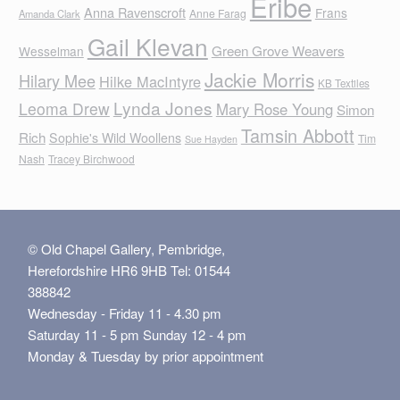
Eribe
Anna Ravenscroft
Frans
Anne Farag
Amanda Clark
Gail Klevan
Green Grove Weavers
Wesselman
Jackie Morris
Hilary Mee
Hilke MacIntyre
KB Textiles
Lynda Jones
Leoma Drew
Mary Rose Young
Simon
Tamsin Abbott
Rich
Sophie's Wild Woollens
Tim
Sue Hayden
Nash
Tracey Birchwood
© Old Chapel Gallery, Pembridge,
Herefordshire HR6 9HB Tel: 01544
388842
Wednesday - Friday 11 - 4.30 pm
Saturday 11 - 5 pm Sunday 12 - 4 pm
Monday & Tuesday by prior appointment