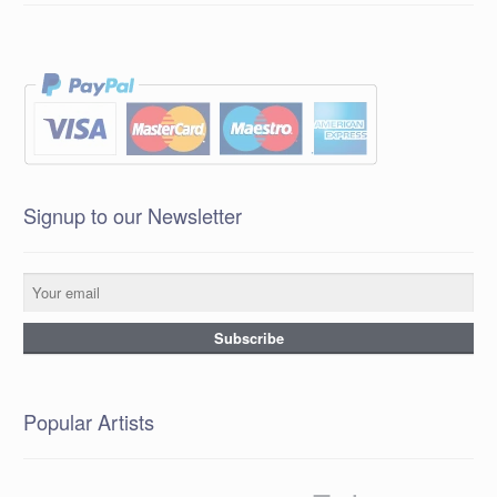
Signup to our Newsletter
Popular Artists