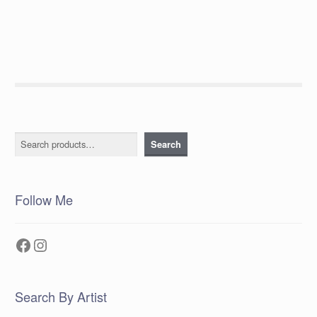
post:
navigation
Search
Search
Follow Me
Facebook
Instagram
Search By Artist