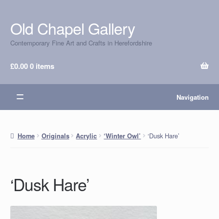
Old Chapel Gallery
Skip
Skip
to
to
Contemporary Fine Art and Crafts in Herefordshire
navigation
content
£
0.00
0 items
Navigation
‘Dusk Hare’
Home
Originals
Acrylic
‘Winter Owl’
‘Dusk Hare’