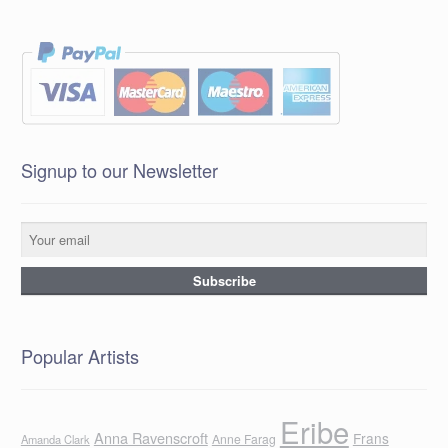
Signup to our Newsletter
Popular Artists
Eribe
Anna Ravenscroft
Frans
Anne Farag
Amanda Clark