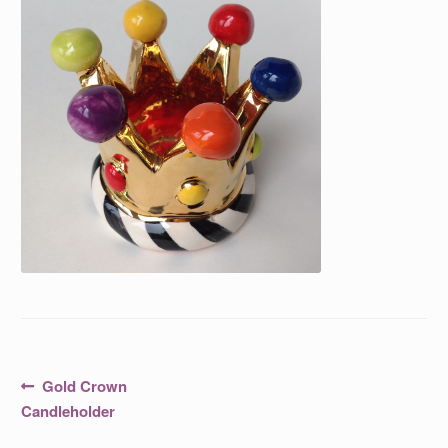
Post
Previous
Gold Crown
post:
navigation
Candleholder