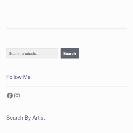
Search
Search
Follow Me
Facebook
Instagram
Search By Artist