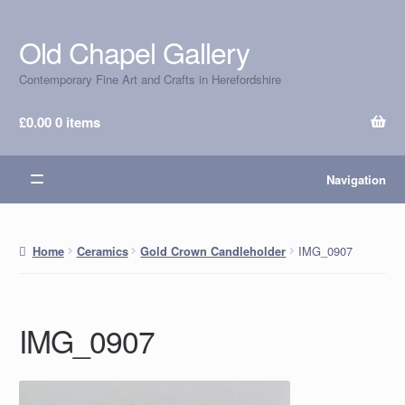
Old Chapel Gallery
Skip
Skip
to
to
Contemporary Fine Art and Crafts in Herefordshire
navigation
content
£
0.00
0 items
Navigation
IMG_0907
Home
Ceramics
Gold Crown Candleholder
IMG_0907