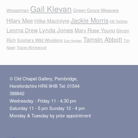
Gail Klevan
Green Grove Weavers
Wesselman
Jackie Morris
Hilary Mee
Hilke MacIntyre
KB Textiles
Lynda Jones
Leoma Drew
Mary Rose Young
Simon
Tamsin Abbott
Rich
Sophie's Wild Woollens
Tim
Sue Hayden
Nash
Tracey Birchwood
© Old Chapel Gallery, Pembridge,
Herefordshire HR6 9HB Tel: 01544
388842
Wednesday - Friday 11 - 4.30 pm
Saturday 11 - 5 pm Sunday 12 - 4 pm
Monday & Tuesday by prior appointment