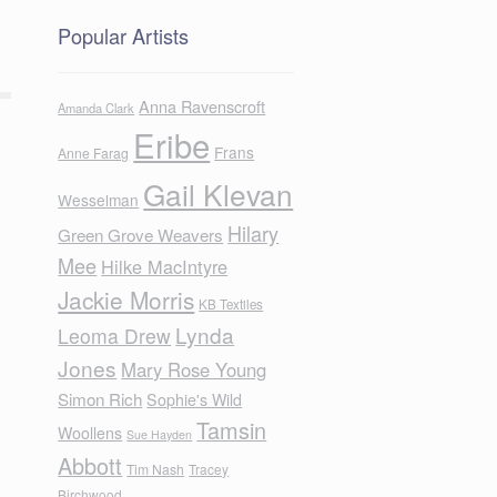
Popular Artists
Anna Ravenscroft
Amanda Clark
Eribe
Frans
Anne Farag
Gail Klevan
Wesselman
Hilary
Green Grove Weavers
Mee
Hilke MacIntyre
Jackie Morris
KB Textiles
Lynda
Leoma Drew
Jones
Mary Rose Young
Simon Rich
Sophie's Wild
Tamsin
Woollens
Sue Hayden
Abbott
Tim Nash
Tracey
Birchwood