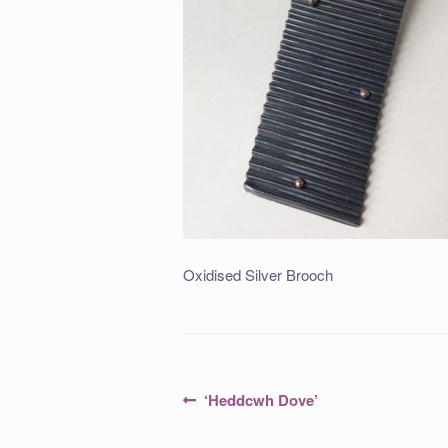
Oxidised Silver Brooch
Post
Previous
‘Heddcwh Dove’
post:
navigation