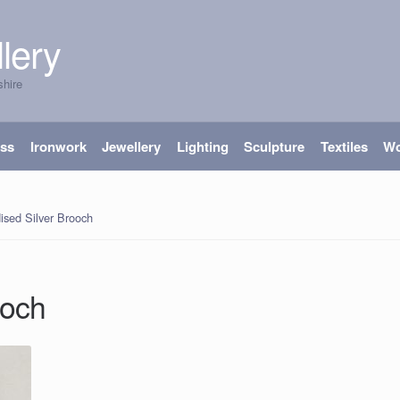
lery
shire
ass
Ironwork
Jewellery
Lighting
Sculpture
Textiles
W
ised Silver Brooch
ooch