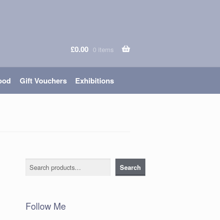
£
0.00
0 items
ood
Gift Vouchers
Exhibitions
Search
Search
Follow Me