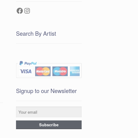
Facebook
Instagram
Search By Artist
Signup to our Newsletter